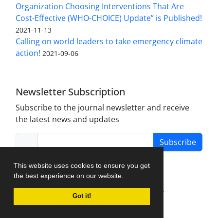
Organization Choosing Interventions That Are
Cost-Effective (WHO-CHOICE) Update” is Published!
2021-11-13
Calling on world leaders to take emergency climate
action!
2021-09-06
Newsletter Subscription
Subscribe to the journal newsletter and receive
the latest news and updates
Subscribe
This website uses cookies to ensure you get
the best experience on our website.
Journal Management System.
created by
Got it!
iJournalPro
.