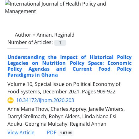
Author =
Annan, Reginald
Number of Articles:
1
Understanding the Impact of Historical Policy
Legacies on Nutrition Policy Space: Economic
Policy Agendas and Current Food Policy
Paradigms in Ghana
Volume 10, Special Issue on Political Economy of
Food Systems, December 2021, Pages
909-922
10.34172/ijhpm.2020.203
Anne Marie Thow, Charles Apprey, Janelle Winters,
Darryl Stellmach, Robyn Alders, Linda Nana Esi
Aduku, Georgina Mulcahy, Reginald Annan
PDF
View Article
1.03 M