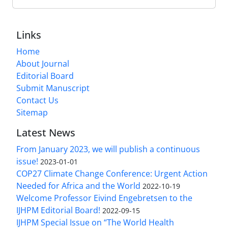
Links
Home
About Journal
Editorial Board
Submit Manuscript
Contact Us
Sitemap
Latest News
From January 2023, we will publish a continuous
issue!
2023-01-01
COP27 Climate Change Conference: Urgent Action
Needed for Africa and the World
2022-10-19
Welcome Professor Eivind Engebretsen to the
IJHPM Editorial Board!
2022-09-15
IJHPM Special Issue on “The World Health