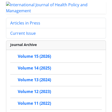
Articles in Press
Current Issue
Journal Archive
Volume 15 (2026)
Volume 14 (2025)
Volume 13 (2024)
Volume 12 (2023)
Volume 11 (2022)