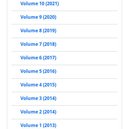
Volume 10 (2021)
Volume 9 (2020)
Volume 8 (2019)
Volume 7 (2018)
Volume 6 (2017)
Volume 5 (2016)
Volume 4 (2015)
Volume 3 (2014)
Volume 2 (2014)
Volume 1 (2013)