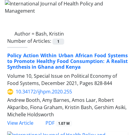
Author =
Bash, Kristin
Number of Articles:
1
Policy Action Within Urban African Food Systems
to Promote Healthy Food Consumption: A Realist
Synthesis in Ghana and Kenya
Volume 10, Special Issue on Political Economy of
Food Systems, December 2021, Pages
828-844
10.34172/ijhpm.2020.255
Andrew Booth, Amy Barnes, Amos Laar, Robert
Akparibo, Fiona Graham, Kristin Bash, Gershim Asiki,
Michelle Holdsworth
View Article
PDF
1.07 M