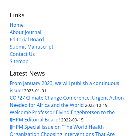
Links
Home
About Journal
Editorial Board
Submit Manuscript
Contact Us
Sitemap
Latest News
From January 2023, we will publish a continuous
issue!
2023-01-01
COP27 Climate Change Conference: Urgent Action
Needed for Africa and the World
2022-10-19
Welcome Professor Eivind Engebretsen to the
IJHPM Editorial Board!
2022-09-15
IJHPM Special Issue on “The World Health
Organization Choosing Interventions That Are