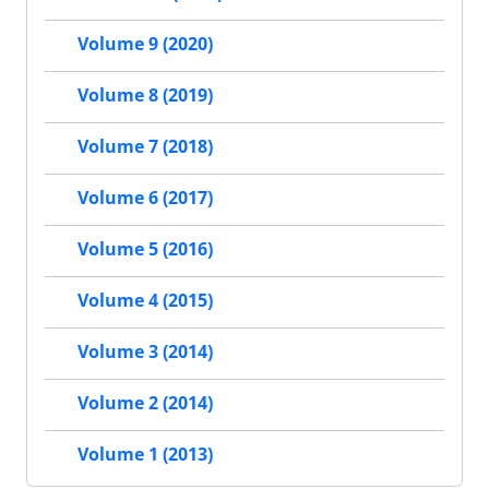
Volume 9 (2020)
Volume 8 (2019)
Volume 7 (2018)
Volume 6 (2017)
Volume 5 (2016)
Volume 4 (2015)
Volume 3 (2014)
Volume 2 (2014)
Volume 1 (2013)