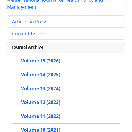
Articles in Press
Current Issue
Journal Archive
Volume 15 (2026)
Volume 14 (2025)
Volume 13 (2024)
Volume 12 (2023)
Volume 11 (2022)
Volume 10 (2021)