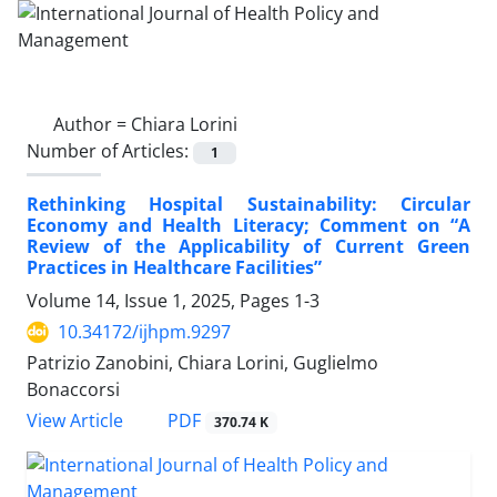
Author =
Chiara Lorini
Number of Articles:
1
Rethinking Hospital Sustainability: Circular
Economy and Health Literacy; Comment on “A
Review of the Applicability of Current Green
Practices in Healthcare Facilities”
Volume 14, Issue 1, 2025, Pages
1-3
10.34172/ijhpm.9297
Patrizio Zanobini, Chiara Lorini, Guglielmo
Bonaccorsi
View Article
PDF
370.74 K