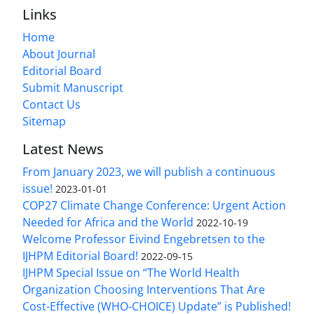
Links
Home
About Journal
Editorial Board
Submit Manuscript
Contact Us
Sitemap
Latest News
From January 2023, we will publish a continuous
issue!
2023-01-01
COP27 Climate Change Conference: Urgent Action
Needed for Africa and the World
2022-10-19
Welcome Professor Eivind Engebretsen to the
IJHPM Editorial Board!
2022-09-15
IJHPM Special Issue on “The World Health
Organization Choosing Interventions That Are
Cost-Effective (WHO-CHOICE) Update” is Published!