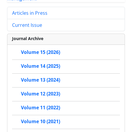
Articles in Press
Current Issue
Journal Archive
Volume 15 (2026)
Volume 14 (2025)
Volume 13 (2024)
Volume 12 (2023)
Volume 11 (2022)
Volume 10 (2021)