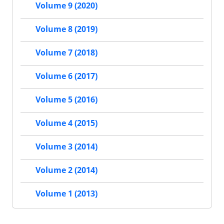
Volume 9 (2020)
Volume 8 (2019)
Volume 7 (2018)
Volume 6 (2017)
Volume 5 (2016)
Volume 4 (2015)
Volume 3 (2014)
Volume 2 (2014)
Volume 1 (2013)