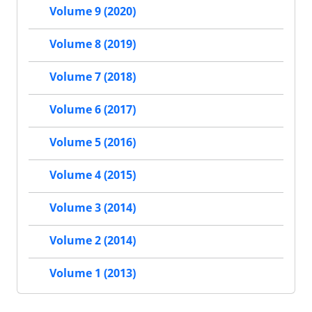
Volume 9 (2020)
Volume 8 (2019)
Volume 7 (2018)
Volume 6 (2017)
Volume 5 (2016)
Volume 4 (2015)
Volume 3 (2014)
Volume 2 (2014)
Volume 1 (2013)