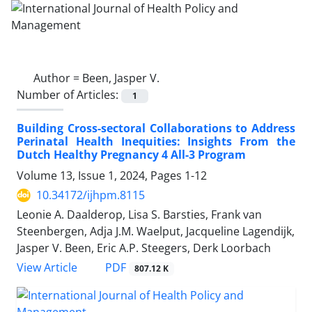
Author =
Been, Jasper V.
Number of Articles:
1
Building Cross-sectoral Collaborations to Address
Perinatal Health Inequities: Insights From the
Dutch Healthy Pregnancy 4 All-3 Program
Volume 13, Issue 1, 2024, Pages
1-12
10.34172/ijhpm.8115
Leonie A. Daalderop, Lisa S. Barsties, Frank van
Steenbergen, Adja J.M. Waelput, Jacqueline Lagendijk,
Jasper V. Been, Eric A.P. Steegers, Derk Loorbach
View Article
PDF
807.12 K