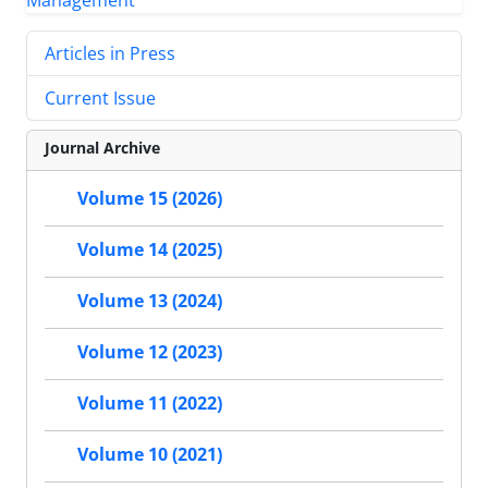
Articles in Press
Current Issue
Journal Archive
Volume 15 (2026)
Volume 14 (2025)
Volume 13 (2024)
Volume 12 (2023)
Volume 11 (2022)
Volume 10 (2021)