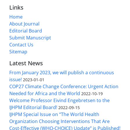
Links
Home
About Journal
Editorial Board
Submit Manuscript
Contact Us
Sitemap
Latest News
From January 2023, we will publish a continuous
issue!
2023-01-01
COP27 Climate Change Conference: Urgent Action
Needed for Africa and the World
2022-10-19
Welcome Professor Eivind Engebretsen to the
IJHPM Editorial Board!
2022-09-15
IJHPM Special Issue on “The World Health
Organization Choosing Interventions That Are
Cost-Effective (WHO-CHOICE) Update” is Published!