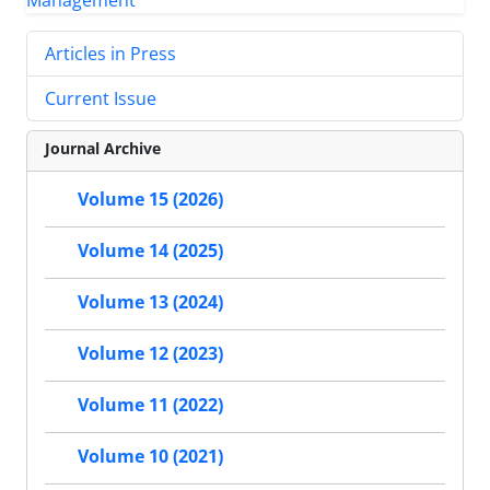
Articles in Press
Current Issue
Journal Archive
Volume 15 (2026)
Volume 14 (2025)
Volume 13 (2024)
Volume 12 (2023)
Volume 11 (2022)
Volume 10 (2021)