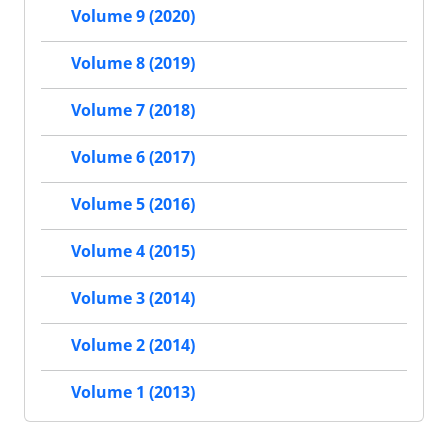
Volume 9 (2020)
Volume 8 (2019)
Volume 7 (2018)
Volume 6 (2017)
Volume 5 (2016)
Volume 4 (2015)
Volume 3 (2014)
Volume 2 (2014)
Volume 1 (2013)