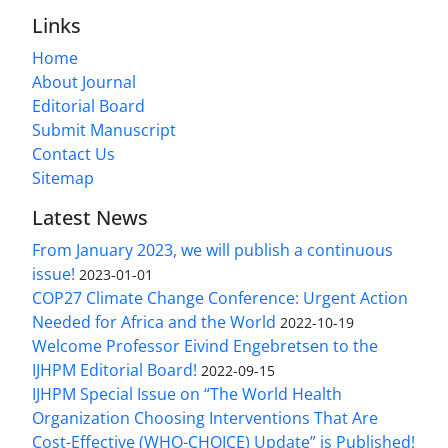
Links
Home
About Journal
Editorial Board
Submit Manuscript
Contact Us
Sitemap
Latest News
From January 2023, we will publish a continuous
issue!
2023-01-01
COP27 Climate Change Conference: Urgent Action
Needed for Africa and the World
2022-10-19
Welcome Professor Eivind Engebretsen to the
IJHPM Editorial Board!
2022-09-15
IJHPM Special Issue on “The World Health
Organization Choosing Interventions That Are
Cost-Effective (WHO-CHOICE) Update” is Published!