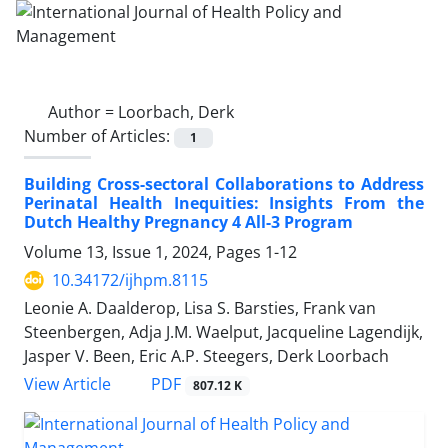
Author =
Loorbach, Derk
Number of Articles:
1
Building Cross-sectoral Collaborations to Address
Perinatal Health Inequities: Insights From the
Dutch Healthy Pregnancy 4 All-3 Program
Volume 13, Issue 1, 2024, Pages
1-12
10.34172/ijhpm.8115
Leonie A. Daalderop, Lisa S. Barsties, Frank van
Steenbergen, Adja J.M. Waelput, Jacqueline Lagendijk,
Jasper V. Been, Eric A.P. Steegers, Derk Loorbach
View Article
PDF
807.12 K