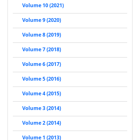
Volume 10 (2021)
Volume 9 (2020)
Volume 8 (2019)
Volume 7 (2018)
Volume 6 (2017)
Volume 5 (2016)
Volume 4 (2015)
Volume 3 (2014)
Volume 2 (2014)
Volume 1 (2013)