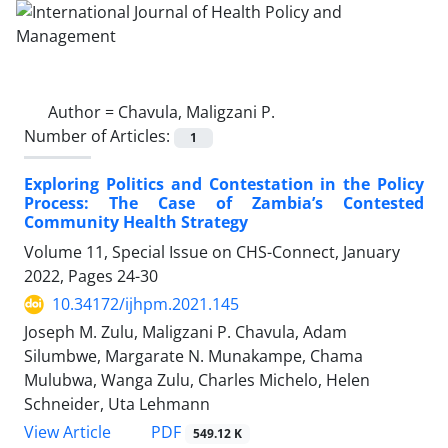
Author =
Chavula, Maligzani P.
Number of Articles:
1
Exploring Politics and Contestation in the Policy
Process: The Case of Zambia’s Contested
Community Health Strategy
Volume 11, Special Issue on CHS-Connect, January
2022, Pages
24-30
10.34172/ijhpm.2021.145
Joseph M. Zulu, Maligzani P. Chavula, Adam
Silumbwe, Margarate N. Munakampe, Chama
Mulubwa, Wanga Zulu, Charles Michelo, Helen
Schneider, Uta Lehmann
View Article
PDF
549.12 K