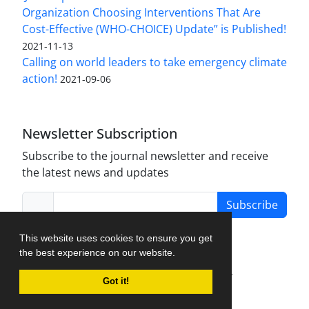
Organization Choosing Interventions That Are
Cost-Effective (WHO-CHOICE) Update” is Published!
2021-11-13
Calling on world leaders to take emergency climate
action!
2021-09-06
Newsletter Subscription
Subscribe to the journal newsletter and receive
the latest news and updates
Subscribe
This website uses cookies to ensure you get
the best experience on our website.
Journal Management System.
created by
Got it!
iJournalPro
.