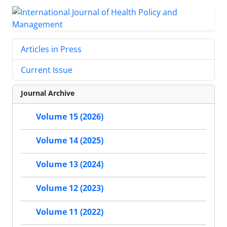
Articles in Press
Current Issue
Journal Archive
Volume 15 (2026)
Volume 14 (2025)
Volume 13 (2024)
Volume 12 (2023)
Volume 11 (2022)