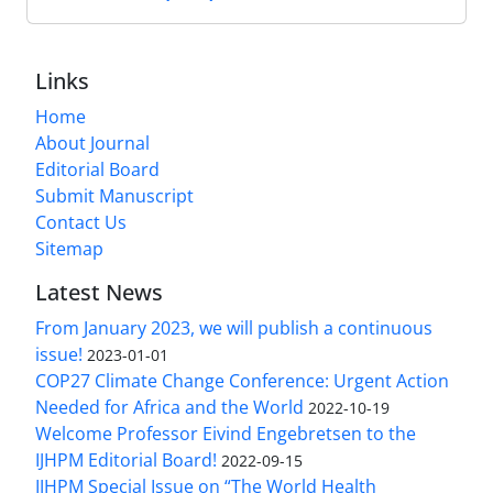
Links
Home
About Journal
Editorial Board
Submit Manuscript
Contact Us
Sitemap
Latest News
From January 2023, we will publish a continuous
issue!
2023-01-01
COP27 Climate Change Conference: Urgent Action
Needed for Africa and the World
2022-10-19
Welcome Professor Eivind Engebretsen to the
IJHPM Editorial Board!
2022-09-15
IJHPM Special Issue on “The World Health