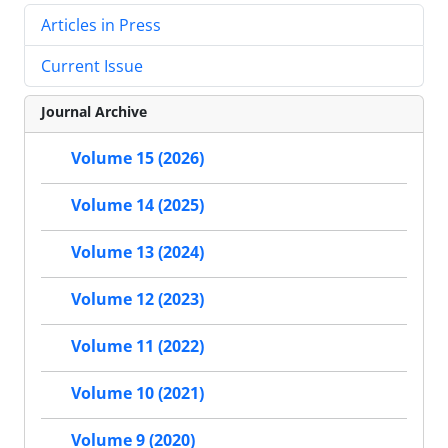
Articles in Press
Current Issue
Journal Archive
Volume 15 (2026)
Volume 14 (2025)
Volume 13 (2024)
Volume 12 (2023)
Volume 11 (2022)
Volume 10 (2021)
Volume 9 (2020)