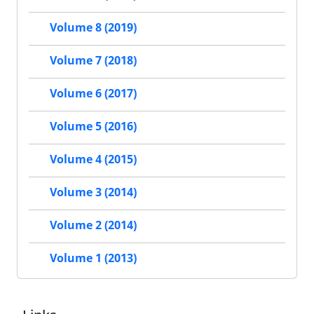
Volume 8 (2019)
Volume 7 (2018)
Volume 6 (2017)
Volume 5 (2016)
Volume 4 (2015)
Volume 3 (2014)
Volume 2 (2014)
Volume 1 (2013)