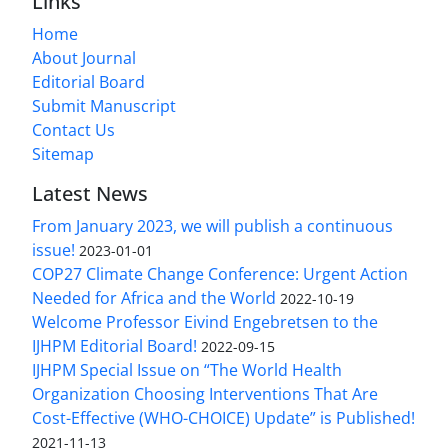
Links
Home
About Journal
Editorial Board
Submit Manuscript
Contact Us
Sitemap
Latest News
From January 2023, we will publish a continuous
issue!
2023-01-01
COP27 Climate Change Conference: Urgent Action
Needed for Africa and the World
2022-10-19
Welcome Professor Eivind Engebretsen to the
IJHPM Editorial Board!
2022-09-15
IJHPM Special Issue on “The World Health
Organization Choosing Interventions That Are
Cost-Effective (WHO-CHOICE) Update” is Published!
2021-11-13