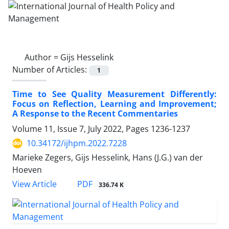
Author =
Gijs Hesselink
Number of Articles:
1
Time to See Quality Measurement Differently:
Focus on Reflection, Learning and Improvement;
A Response to the Recent Commentaries
Volume 11, Issue 7, July 2022, Pages
1236-1237
10.34172/ijhpm.2022.7228
Marieke Zegers, Gijs Hesselink, Hans (J.G.) van der
Hoeven
View Article
PDF
336.74 K