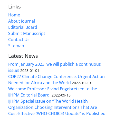
Links
Home
About Journal
Editorial Board
Submit Manuscript
Contact Us
Sitemap
Latest News
From January 2023, we will publish a continuous
issue!
2023-01-01
COP27 Climate Change Conference: Urgent Action
Needed for Africa and the World
2022-10-19
Welcome Professor Eivind Engebretsen to the
IJHPM Editorial Board!
2022-09-15
IJHPM Special Issue on “The World Health
Organization Choosing Interventions That Are
Cost-Effective (WHO-CHOICE) Update” is Published!