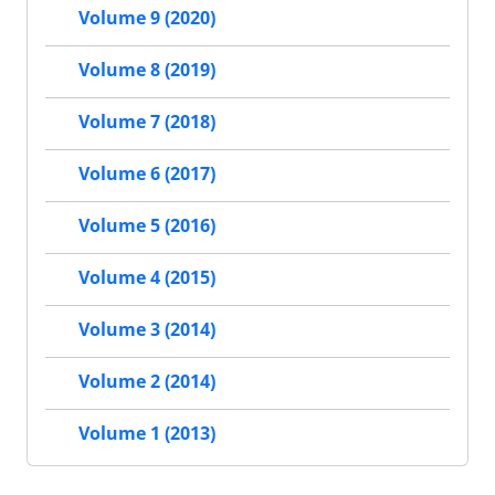
Volume 9 (2020)
Volume 8 (2019)
Volume 7 (2018)
Volume 6 (2017)
Volume 5 (2016)
Volume 4 (2015)
Volume 3 (2014)
Volume 2 (2014)
Volume 1 (2013)