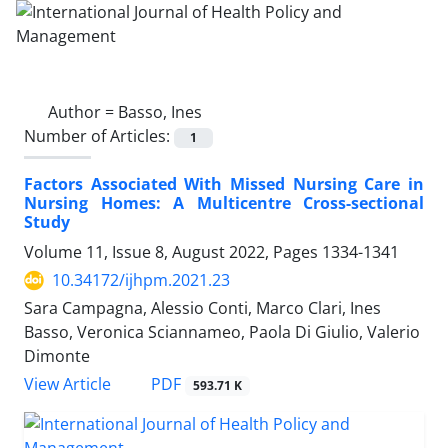
Author =
Basso, Ines
Number of Articles:
1
Factors Associated With Missed Nursing Care in
Nursing Homes: A Multicentre Cross-sectional
Study
Volume 11, Issue 8, August 2022, Pages
1334-1341
10.34172/ijhpm.2021.23
Sara Campagna, Alessio Conti, Marco Clari, Ines
Basso, Veronica Sciannameo, Paola Di Giulio, Valerio
Dimonte
View Article
PDF
593.71 K