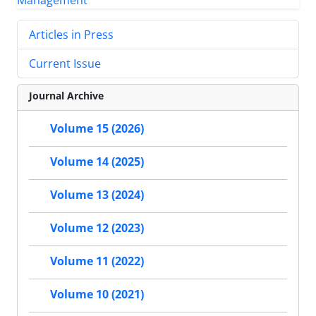
Articles in Press
Current Issue
Journal Archive
Volume 15 (2026)
Volume 14 (2025)
Volume 13 (2024)
Volume 12 (2023)
Volume 11 (2022)
Volume 10 (2021)