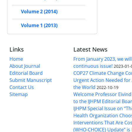
Volume 2 (2014)
Volume 1 (2013)
Links
Latest News
Home
From January 2023, we will
About Journal
continuous issue!
2023-01-
Editorial Board
COP27 Climate Change Co
Submit Manuscript
Urgent Action Needed for 
Contact Us
the World
2022-10-19
Sitemap
Welcome Professor Eivind
to the IJHPM Editorial Boa
IJHPM Special Issue on “T
Health Organization Choo
Interventions That Are Cos
(WHO-CHOICE) Update” is 