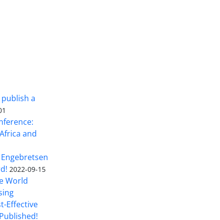
 publish a
01
nference:
Africa and
 Engebretsen
rd!
2022-09-15
he World
sing
t-Effective
Published!