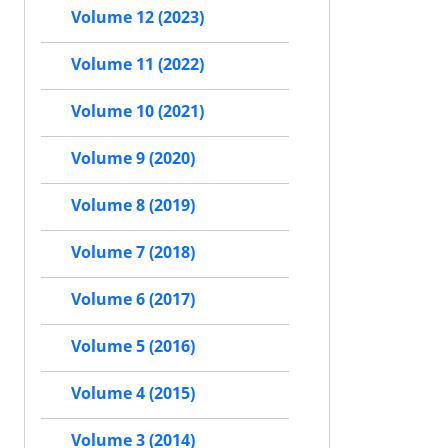
Volume 12 (2023)
Volume 11 (2022)
Volume 10 (2021)
Volume 9 (2020)
Volume 8 (2019)
Volume 7 (2018)
Volume 6 (2017)
Volume 5 (2016)
Volume 4 (2015)
Volume 3 (2014)