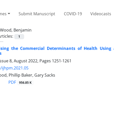
ines
Submit Manuscript
COVID-19
Videocasts
Wood, Benjamin
rticles:
1
ising the Commercial Determinants of Health Using 
s
Issue 8, August 2022, Pages
1251-1261
/ijhpm.2021.05
d, Phillip Baker, Gary Sacks
PDF
956.85 K