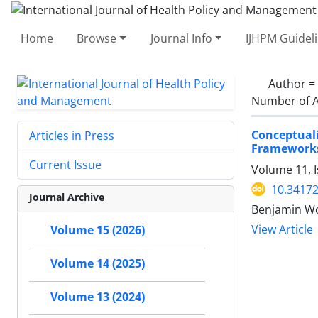
Home
Browse
Journal Info
IJHPM Guidel
Author =
Number of A
Conceptual
Articles in Press
Framework
Current Issue
Volume 11, 
10.34172
Journal Archive
Benjamin Woo
View Article
Volume 15 (2026)
Volume 14 (2025)
Volume 13 (2024)