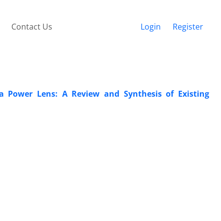
Contact Us
Login
Register
a Power Lens: A Review and Synthesis of Existing