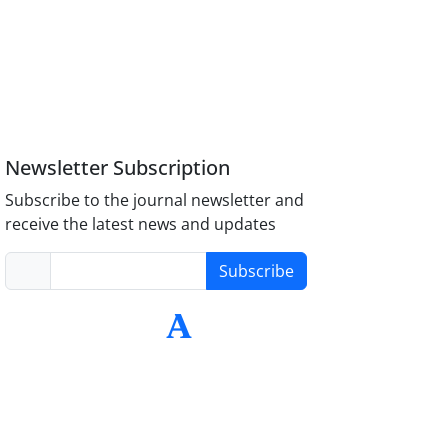
Newsletter Subscription
Subscribe to the journal newsletter and
receive the latest news and updates
Subscribe