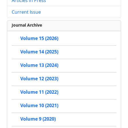
Articles in Press
Current Issue
Journal Archive
Volume 15 (2026)
Volume 14 (2025)
Volume 13 (2024)
Volume 12 (2023)
Volume 11 (2022)
Volume 10 (2021)
Volume 9 (2020)