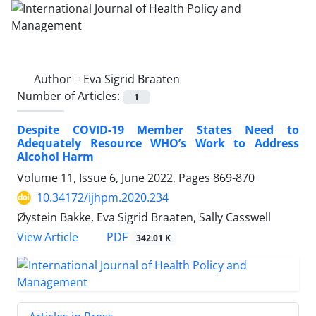
Author =
Eva Sigrid Braaten
Number of Articles:
1
Despite COVID-19 Member States Need to
Adequately Resource WHO’s Work to Address
Alcohol Harm
Volume 11, Issue 6, June 2022, Pages
869-870
10.34172/ijhpm.2020.234
Øystein Bakke, Eva Sigrid Braaten, Sally Casswell
View Article
PDF
342.01 K