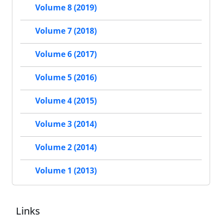
Volume 8 (2019)
Volume 7 (2018)
Volume 6 (2017)
Volume 5 (2016)
Volume 4 (2015)
Volume 3 (2014)
Volume 2 (2014)
Volume 1 (2013)
Links