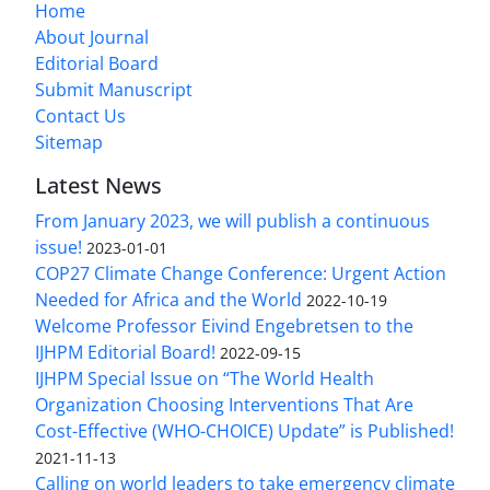
Home
About Journal
Editorial Board
Submit Manuscript
Contact Us
Sitemap
Latest News
From January 2023, we will publish a continuous
issue!
2023-01-01
COP27 Climate Change Conference: Urgent Action
Needed for Africa and the World
2022-10-19
Welcome Professor Eivind Engebretsen to the
IJHPM Editorial Board!
2022-09-15
IJHPM Special Issue on “The World Health
Organization Choosing Interventions That Are
Cost-Effective (WHO-CHOICE) Update” is Published!
2021-11-13
Calling on world leaders to take emergency climate