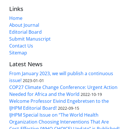
Links
Home
About Journal
Editorial Board
Submit Manuscript
Contact Us
Sitemap
Latest News
From January 2023, we will publish a continuous
issue!
2023-01-01
COP27 Climate Change Conference: Urgent Action
Needed for Africa and the World
2022-10-19
Welcome Professor Eivind Engebretsen to the
IJHPM Editorial Board!
2022-09-15
IJHPM Special Issue on “The World Health
Organization Choosing Interventions That Are
Cost-Effective (WHO-CHOICE) Update” is Published!