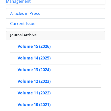
Articles in Press
Current Issue
Journal Archive
Volume 15 (2026)
Volume 14 (2025)
Volume 13 (2024)
Volume 12 (2023)
Volume 11 (2022)
Volume 10 (2021)