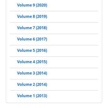
Volume 9 (2020)
Volume 8 (2019)
Volume 7 (2018)
Volume 6 (2017)
Volume 5 (2016)
Volume 4 (2015)
Volume 3 (2014)
Volume 2 (2014)
Volume 1 (2013)