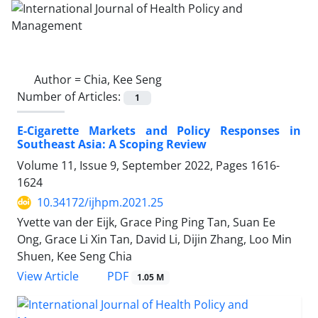
Author =
Chia, Kee Seng
Number of Articles:
1
E-Cigarette Markets and Policy Responses in
Southeast Asia: A Scoping Review
Volume 11, Issue 9, September 2022, Pages
1616-
1624
10.34172/ijhpm.2021.25
Yvette van der Eijk, Grace Ping Ping Tan, Suan Ee
Ong, Grace Li Xin Tan, David Li, Dijin Zhang, Loo Min
Shuen, Kee Seng Chia
View Article
PDF
1.05 M