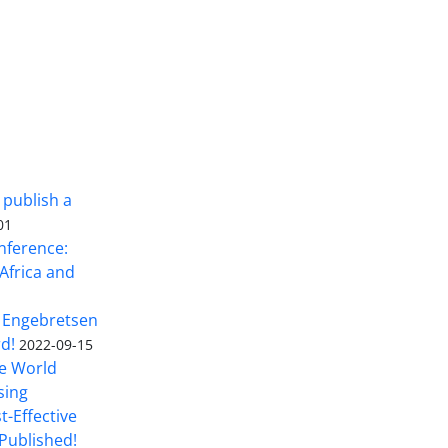
 publish a
01
nference:
Africa and
 Engebretsen
rd!
2022-09-15
he World
sing
t-Effective
Published!