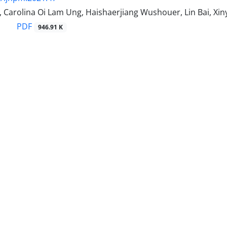
Carolina Oi Lam Ung, Haishaerjiang Wushouer, Lin Bai, Xiny
PDF
946.91 K