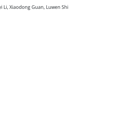
i Li, Xiaodong Guan, Luwen Shi