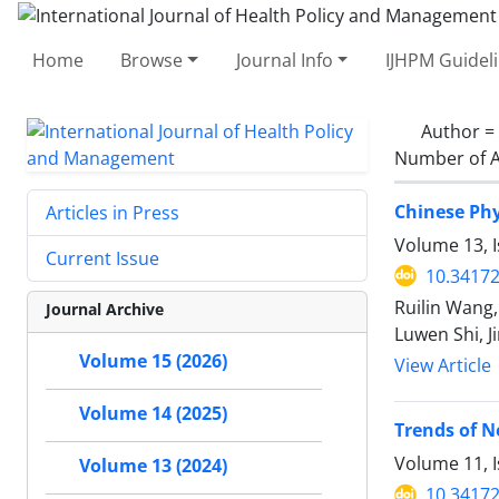
Home
Browse
Journal Info
IJHPM Guidel
Author =
Number of A
Chinese Phy
Articles in Press
Volume 13, I
Current Issue
10.34172
Ruilin Wang,
Journal Archive
Luwen Shi, J
Volume 15 (2026)
View Article
Volume 14 (2025)
Trends of N
Volume 11, 
Volume 13 (2024)
10.34172