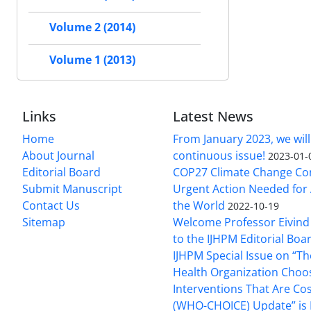
Volume 2 (2014)
Volume 1 (2013)
Links
Latest News
Home
From January 2023, we will
About Journal
continuous issue!
2023-01-
Editorial Board
COP27 Climate Change Co
Submit Manuscript
Urgent Action Needed for 
Contact Us
the World
2022-10-19
Sitemap
Welcome Professor Eivind
to the IJHPM Editorial Boa
IJHPM Special Issue on “T
Health Organization Choo
Interventions That Are Cos
(WHO-CHOICE) Update” is 