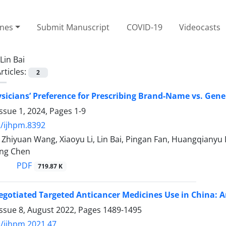
ines
Submit Manuscript
COVID-19
Videocasts
Lin Bai
rticles:
2
sicians’ Preference for Prescribing Brand-Name vs. Gene
ssue 1, 2024, Pages
1-9
/ijhpm.8392
 Zhiyuan Wang, Xiaoyu Li, Lin Bai, Pingan Fan, Huangqianyu 
ing Chen
PDF
719.87 K
egotiated Targeted Anticancer Medicines Use in China: A
Issue 8, August 2022, Pages
1489-1495
/ijhpm.2021.47