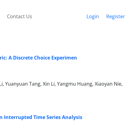
Contact Us
Login
Register
ric: A Discrete Choice Experimen
Li, Yuanyuan Tang, Xin Li, Yangmu Huang, Xiaoyan Nie,
n Interrupted Time Series Analysis