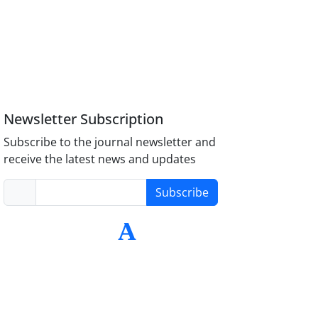
Newsletter Subscription
Subscribe to the journal newsletter and
receive the latest news and updates
Subscribe