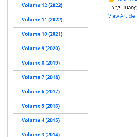
Volume 12 (2023)
Cong Huang, 
View Article
Volume 11 (2022)
Volume 10 (2021)
Volume 9 (2020)
Volume 8 (2019)
Volume 7 (2018)
Volume 6 (2017)
Volume 5 (2016)
Volume 4 (2015)
Volume 3 (2014)