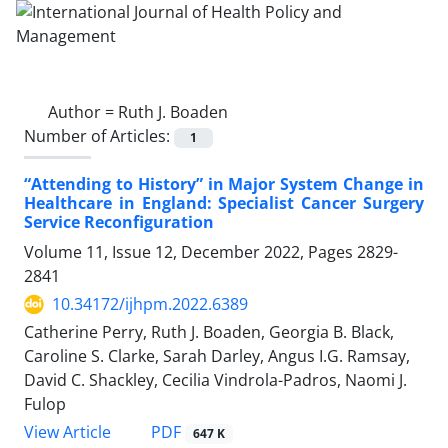
Author =
Ruth J. Boaden
Number of Articles:
1
“Attending to History” in Major System Change in
Healthcare in England: Specialist Cancer Surgery
Service Reconfiguration
Volume 11, Issue 12, December 2022, Pages
2829-
2841
10.34172/ijhpm.2022.6389
Catherine Perry, Ruth J. Boaden, Georgia B. Black,
Caroline S. Clarke, Sarah Darley, Angus I.G. Ramsay,
David C. Shackley, Cecilia Vindrola-Padros, Naomi J.
Fulop
View Article
PDF
647 K