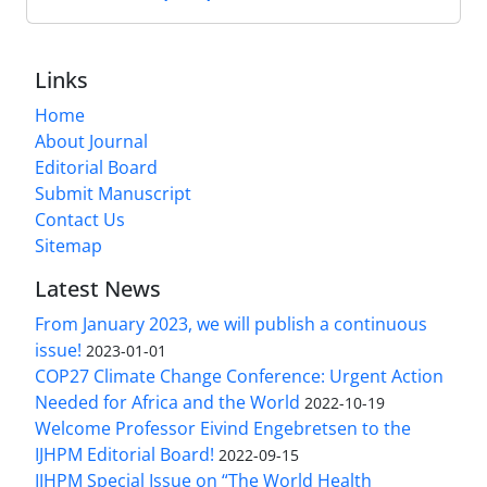
Links
Home
About Journal
Editorial Board
Submit Manuscript
Contact Us
Sitemap
Latest News
From January 2023, we will publish a continuous
issue!
2023-01-01
COP27 Climate Change Conference: Urgent Action
Needed for Africa and the World
2022-10-19
Welcome Professor Eivind Engebretsen to the
IJHPM Editorial Board!
2022-09-15
IJHPM Special Issue on “The World Health