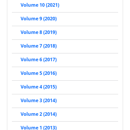
Volume 10 (2021)
Volume 9 (2020)
Volume 8 (2019)
Volume 7 (2018)
Volume 6 (2017)
Volume 5 (2016)
Volume 4 (2015)
Volume 3 (2014)
Volume 2 (2014)
Volume 1 (2013)