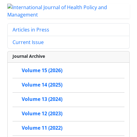
Articles in Press
Current Issue
Journal Archive
Volume 15 (2026)
Volume 14 (2025)
Volume 13 (2024)
Volume 12 (2023)
Volume 11 (2022)