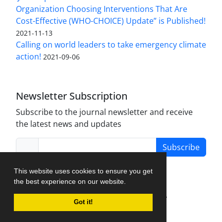
Organization Choosing Interventions That Are
Cost-Effective (WHO-CHOICE) Update” is Published!
2021-11-13
Calling on world leaders to take emergency climate
action!
2021-09-06
Newsletter Subscription
Subscribe to the journal newsletter and receive
the latest news and updates
Subscribe
This website uses cookies to ensure you get
the best experience on our website.
Journal Management System.
created by
Got it!
iJournalPro
.