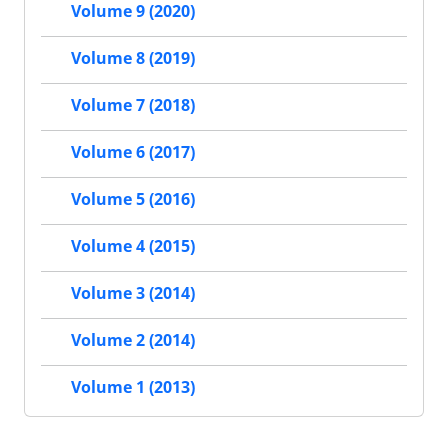
Volume 9 (2020)
Volume 8 (2019)
Volume 7 (2018)
Volume 6 (2017)
Volume 5 (2016)
Volume 4 (2015)
Volume 3 (2014)
Volume 2 (2014)
Volume 1 (2013)