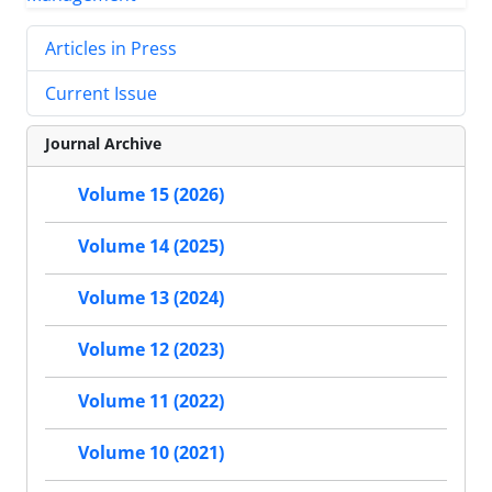
Articles in Press
Current Issue
Journal Archive
Volume 15 (2026)
Volume 14 (2025)
Volume 13 (2024)
Volume 12 (2023)
Volume 11 (2022)
Volume 10 (2021)