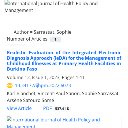
Author =
Sarrassat, Sophie
Number of Articles:
1
Realistic Evaluation of the Integrated Electronic
Diagnosis Approach (IeDA) for the Management of
Childhood Illnesses at Primary Health Facilities in
Burkina Faso
Volume 12, Issue 1, 2023, Pages
1-11
10.34172/ijhpm.2022.6073
Karl Blanchet, Vincent-Paul Sanon, Sophie Sarrassat,
Arsène Satouro Somé
PDF
View Article
537.41 K