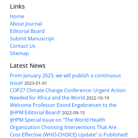
Links
Home
About Journal
Editorial Board
Submit Manuscript
Contact Us
Sitemap
Latest News
From January 2023, we will publish a continuous
issue!
2023-01-01
COP27 Climate Change Conference: Urgent Action
Needed for Africa and the World
2022-10-19
Welcome Professor Eivind Engebretsen to the
IJHPM Editorial Board!
2022-09-15
IJHPM Special Issue on “The World Health
Organization Choosing Interventions That Are
Cost-Effective (WHO-CHOICE) Update” is Published!