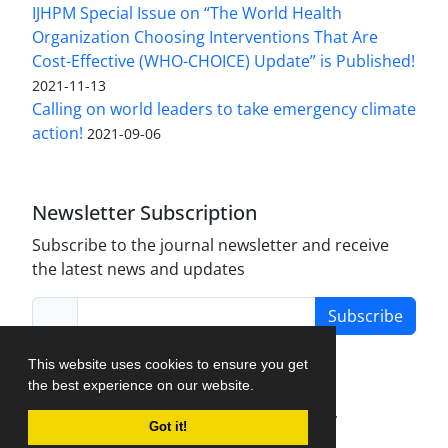
IJHPM Special Issue on “The World Health
Organization Choosing Interventions That Are
Cost-Effective (WHO-CHOICE) Update” is Published!
2021-11-13
Calling on world leaders to take emergency climate
action!
2021-09-06
Newsletter Subscription
Subscribe to the journal newsletter and receive
the latest news and updates
Subscribe
This website uses cookies to ensure you get
the best experience on our website.
Journal Management System.
created by
Got it!
iJournalPro
.