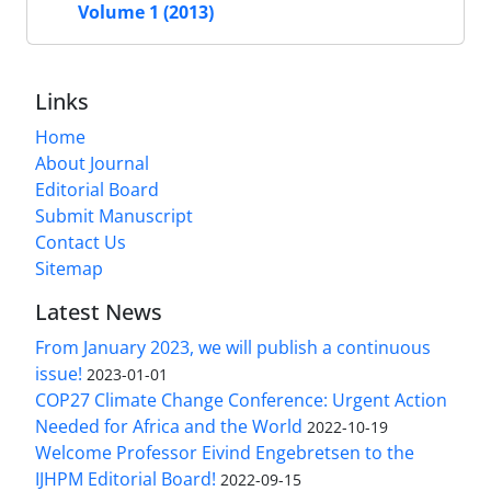
Volume 1 (2013)
Links
Home
About Journal
Editorial Board
Submit Manuscript
Contact Us
Sitemap
Latest News
From January 2023, we will publish a continuous
issue!
2023-01-01
COP27 Climate Change Conference: Urgent Action
Needed for Africa and the World
2022-10-19
Welcome Professor Eivind Engebretsen to the
IJHPM Editorial Board!
2022-09-15