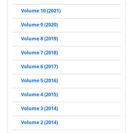
Volume 10 (2021)
Volume 9 (2020)
Volume 8 (2019)
Volume 7 (2018)
Volume 6 (2017)
Volume 5 (2016)
Volume 4 (2015)
Volume 3 (2014)
Volume 2 (2014)