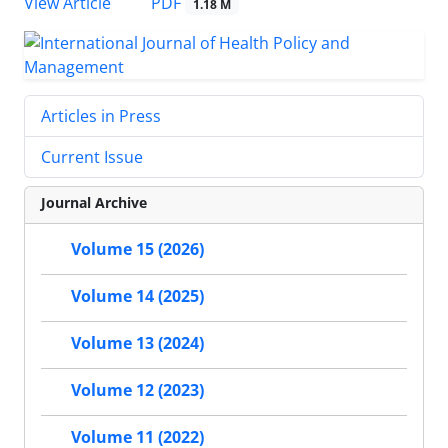
View Article
PDF
1.18 M
Articles in Press
Current Issue
Journal Archive
Volume 15 (2026)
Volume 14 (2025)
Volume 13 (2024)
Volume 12 (2023)
Volume 11 (2022)