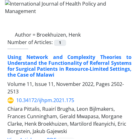
Author =
Broekhuizen, Henk
Number of Articles:
1
Using Network and Complexity Theories to
Understand the Functionality of Referral Systems
for Surgical Patients in Resource-Limited Settings,
the Case of Malawi
Volume 11, Issue 11, November 2022, Pages
2502-
2513
10.34172/ijhpm.2021.175
Chiara Pittalis, Ruairí Brugha, Leon Bijlmakers,
Frances Cunningham, Gerald Mwapasa, Morgane
Clarke, Henk Broekhuizen, Martilord Ifeanyichi, Eric
Borgstein, Jakub Gajewski