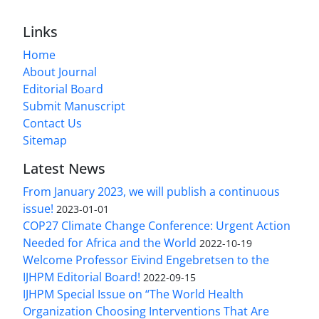
Links
Home
About Journal
Editorial Board
Submit Manuscript
Contact Us
Sitemap
Latest News
From January 2023, we will publish a continuous
issue!
2023-01-01
COP27 Climate Change Conference: Urgent Action
Needed for Africa and the World
2022-10-19
Welcome Professor Eivind Engebretsen to the
IJHPM Editorial Board!
2022-09-15
IJHPM Special Issue on “The World Health
Organization Choosing Interventions That Are