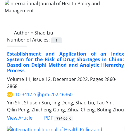
Author =
Shao Liu
Number of Articles:
1
Establishment and Application of an Index
System for the Risk of Drug Shortages in China:
Based on Delphi Method and Analytic Hierarchy
Process
Volume 11, Issue 12, December 2022, Pages
2860-
2868
10.34172/ijhpm.2022.6360
Yin Shi, Shusen Sun, Jing Deng, Shao Liu, Tao Yin,
Qilin Peng, Zhicheng Gong, Zihua Cheng, Boting Zhou
PDF
View Article
794.05 K