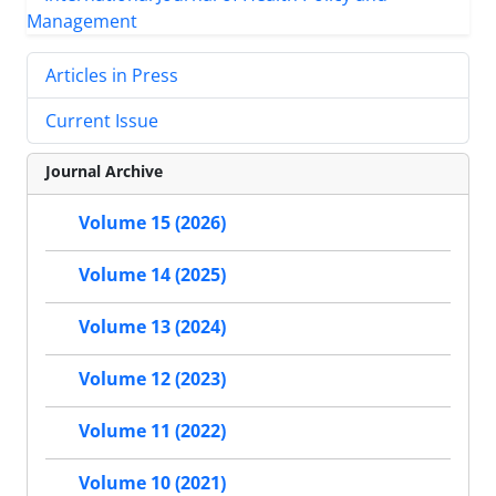
Articles in Press
Current Issue
Journal Archive
Volume 15 (2026)
Volume 14 (2025)
Volume 13 (2024)
Volume 12 (2023)
Volume 11 (2022)
Volume 10 (2021)