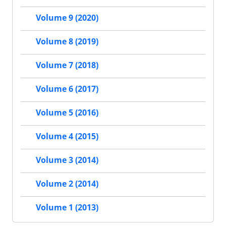
Volume 9 (2020)
Volume 8 (2019)
Volume 7 (2018)
Volume 6 (2017)
Volume 5 (2016)
Volume 4 (2015)
Volume 3 (2014)
Volume 2 (2014)
Volume 1 (2013)