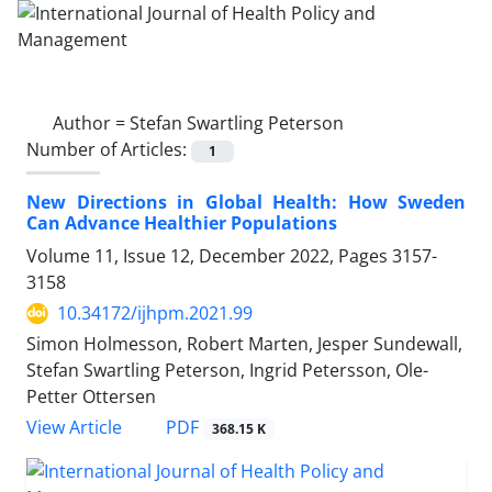
Author =
Stefan Swartling Peterson
Number of Articles:
1
New Directions in Global Health: How Sweden
Can Advance Healthier Populations
Volume 11, Issue 12, December 2022, Pages
3157-
3158
10.34172/ijhpm.2021.99
Simon Holmesson, Robert Marten, Jesper Sundewall,
Stefan Swartling Peterson, Ingrid Petersson, Ole-
Petter Ottersen
PDF
View Article
368.15 K