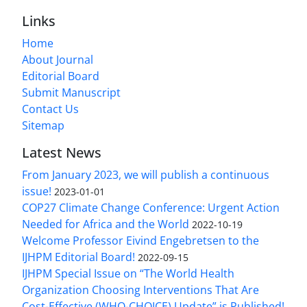
Links
Home
About Journal
Editorial Board
Submit Manuscript
Contact Us
Sitemap
Latest News
From January 2023, we will publish a continuous
issue!
2023-01-01
COP27 Climate Change Conference: Urgent Action
Needed for Africa and the World
2022-10-19
Welcome Professor Eivind Engebretsen to the
IJHPM Editorial Board!
2022-09-15
IJHPM Special Issue on “The World Health
Organization Choosing Interventions That Are
Cost-Effective (WHO-CHOICE) Update” is Published!