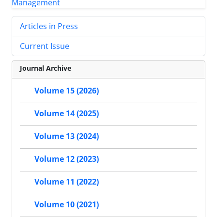
Articles in Press
Current Issue
Journal Archive
Volume 15 (2026)
Volume 14 (2025)
Volume 13 (2024)
Volume 12 (2023)
Volume 11 (2022)
Volume 10 (2021)