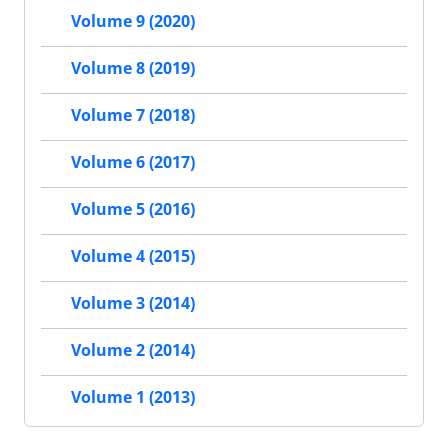
Volume 9 (2020)
Volume 8 (2019)
Volume 7 (2018)
Volume 6 (2017)
Volume 5 (2016)
Volume 4 (2015)
Volume 3 (2014)
Volume 2 (2014)
Volume 1 (2013)