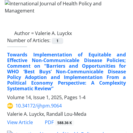
Author =
Valerie A. Luyckx
Number of Articles:
1
Towards Implementation of Equitable and
Effective Non-Communicable Disease Policies;
Comment on “Barriers and Opportunities for
WHO ‘Best Buys’ Non-Communicable Disease
Policy Adoption and Implementation From a
Political Economy Perspective: A Complexity
Systematic Review”
Volume 14, Issue 1, 2025, Pages
1-4
10.34172/ijhpm.9064
Valerie A. Luyckx, Randall Lou-Meda
View Article
PDF
588.36 K