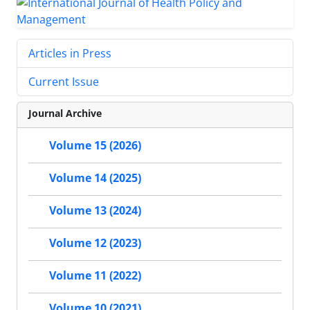
Articles in Press
Current Issue
Journal Archive
Volume 15 (2026)
Volume 14 (2025)
Volume 13 (2024)
Volume 12 (2023)
Volume 11 (2022)
Volume 10 (2021)