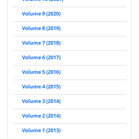
Volume 9 (2020)
Volume 8 (2019)
Volume 7 (2018)
Volume 6 (2017)
Volume 5 (2016)
Volume 4 (2015)
Volume 3 (2014)
Volume 2 (2014)
Volume 1 (2013)