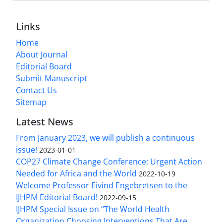
Links
Home
About Journal
Editorial Board
Submit Manuscript
Contact Us
Sitemap
Latest News
From January 2023, we will publish a continuous
issue!
2023-01-01
COP27 Climate Change Conference: Urgent Action
Needed for Africa and the World
2022-10-19
Welcome Professor Eivind Engebretsen to the
IJHPM Editorial Board!
2022-09-15
IJHPM Special Issue on “The World Health
Organization Choosing Interventions That Are