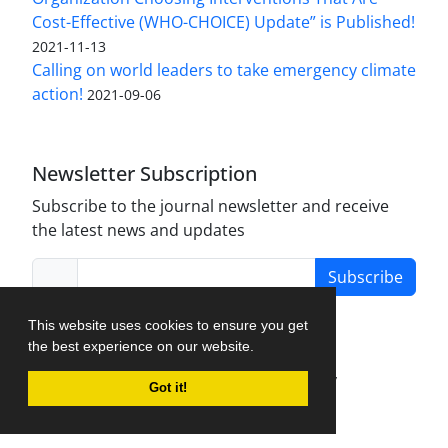
Cost-Effective (WHO-CHOICE) Update” is Published!
2021-11-13
Calling on world leaders to take emergency climate
action!
2021-09-06
Newsletter Subscription
Subscribe to the journal newsletter and receive
the latest news and updates
Subscribe
This website uses cookies to ensure you get
the best experience on our website.
Journal Management System.
created by
Got it!
iJournalPro
.