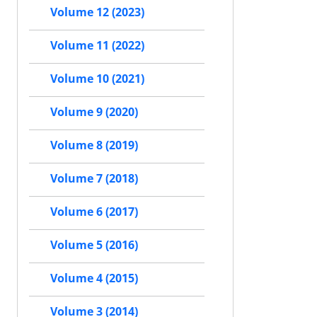
Volume 12 (2023)
Volume 11 (2022)
Volume 10 (2021)
Volume 9 (2020)
Volume 8 (2019)
Volume 7 (2018)
Volume 6 (2017)
Volume 5 (2016)
Volume 4 (2015)
Volume 3 (2014)