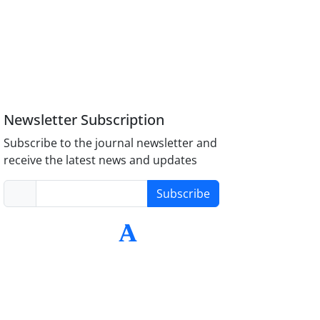
Newsletter Subscription
Subscribe to the journal newsletter and
receive the latest news and updates
Subscribe