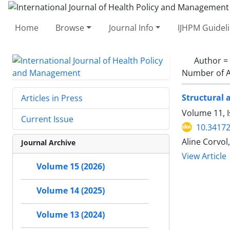
Home
Browse
Journal Info
IJHPM Guidel
Author =
Number of A
Structural 
Articles in Press
Volume 11, 
Current Issue
10.34172
Aline Corvo
Journal Archive
View Article
Volume 15 (2026)
Volume 14 (2025)
Volume 13 (2024)