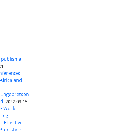
 publish a
01
nference:
Africa and
 Engebretsen
rd!
2022-09-15
he World
sing
t-Effective
Published!