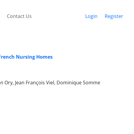
Contact Us
Login
Register
n French Nursing Homes
en Ory, Jean François Viel, Dominique Somme