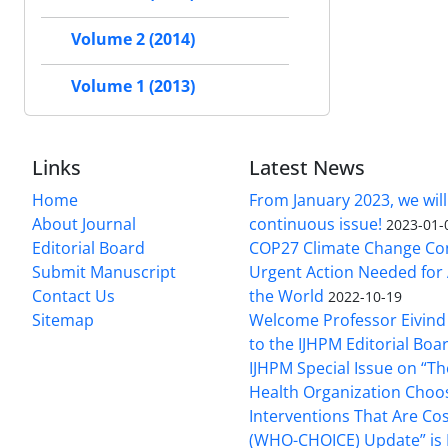
Volume 2 (2014)
Volume 1 (2013)
Links
Latest News
Home
From January 2023, we will
About Journal
continuous issue!
2023-01-
Editorial Board
COP27 Climate Change Co
Submit Manuscript
Urgent Action Needed for 
Contact Us
the World
2022-10-19
Sitemap
Welcome Professor Eivind
to the IJHPM Editorial Boa
IJHPM Special Issue on “T
Health Organization Choo
Interventions That Are Cos
(WHO-CHOICE) Update” is 