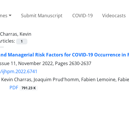
ines
Submit Manuscript
COVID-19
Videocasts
Charras, Kevin
rticles:
1
and Managerial Risk Factors for COVID-19 Occurrence i
Issue 11, November 2022, Pages
2630-2637
/ijhpm.2022.6741
l, Kevin Charras, Joaquim Prud'homm, Fabien Lemoine, Fabi
PDF
791.23 K