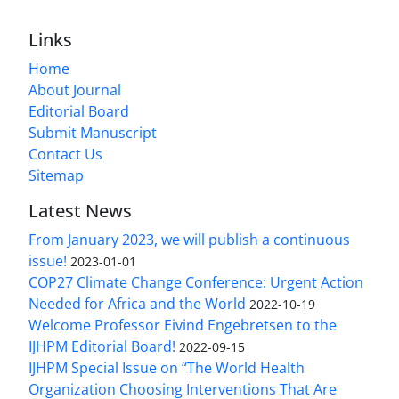
Links
Home
About Journal
Editorial Board
Submit Manuscript
Contact Us
Sitemap
Latest News
From January 2023, we will publish a continuous
issue!
2023-01-01
COP27 Climate Change Conference: Urgent Action
Needed for Africa and the World
2022-10-19
Welcome Professor Eivind Engebretsen to the
IJHPM Editorial Board!
2022-09-15
IJHPM Special Issue on “The World Health
Organization Choosing Interventions That Are