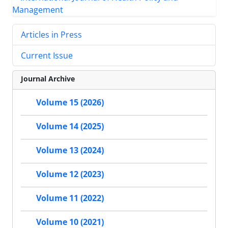
Articles in Press
Current Issue
Journal Archive
Volume 15 (2026)
Volume 14 (2025)
Volume 13 (2024)
Volume 12 (2023)
Volume 11 (2022)
Volume 10 (2021)