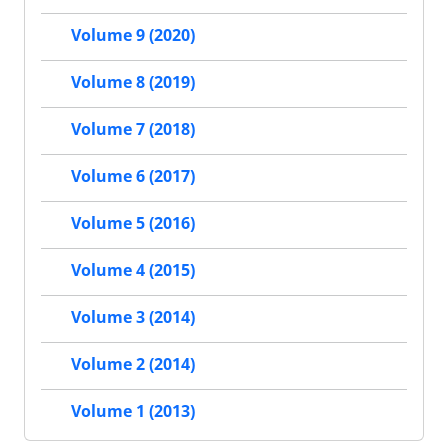
Volume 9 (2020)
Volume 8 (2019)
Volume 7 (2018)
Volume 6 (2017)
Volume 5 (2016)
Volume 4 (2015)
Volume 3 (2014)
Volume 2 (2014)
Volume 1 (2013)