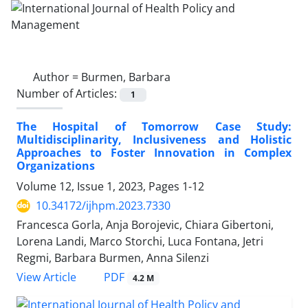
Author =
Burmen, Barbara
Number of Articles:
1
The Hospital of Tomorrow Case Study:
Multidisciplinarity, Inclusiveness and Holistic
Approaches to Foster Innovation in Complex
Organizations
Volume 12, Issue 1, 2023, Pages
1-12
10.34172/ijhpm.2023.7330
Francesca Gorla, Anja Borojevic, Chiara Gibertoni,
Lorena Landi, Marco Storchi, Luca Fontana, Jetri
Regmi, Barbara Burmen, Anna Silenzi
View Article
PDF
4.2 M