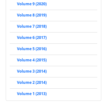
Volume 9 (2020)
Volume 8 (2019)
Volume 7 (2018)
Volume 6 (2017)
Volume 5 (2016)
Volume 4 (2015)
Volume 3 (2014)
Volume 2 (2014)
Volume 1 (2013)