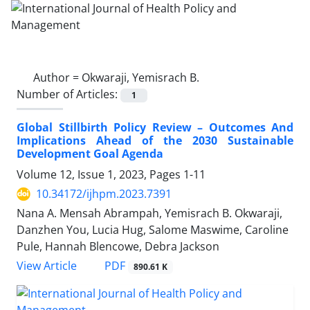
Author =
Okwaraji, Yemisrach B.
Number of Articles:
1
Global Stillbirth Policy Review – Outcomes And
Implications Ahead of the 2030 Sustainable
Development Goal Agenda
Volume 12, Issue 1, 2023, Pages
1-11
10.34172/ijhpm.2023.7391
Nana A. Mensah Abrampah, Yemisrach B. Okwaraji,
Danzhen You, Lucia Hug, Salome Maswime, Caroline
Pule, Hannah Blencowe, Debra Jackson
View Article
PDF
890.61 K