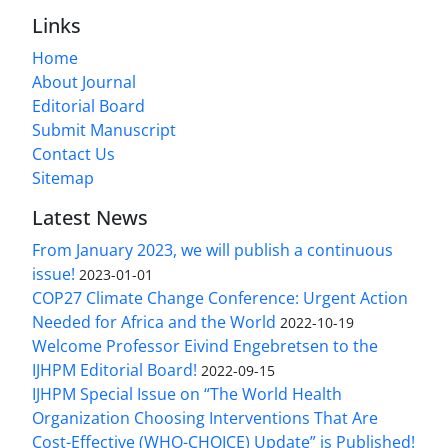
Links
Home
About Journal
Editorial Board
Submit Manuscript
Contact Us
Sitemap
Latest News
From January 2023, we will publish a continuous
issue!
2023-01-01
COP27 Climate Change Conference: Urgent Action
Needed for Africa and the World
2022-10-19
Welcome Professor Eivind Engebretsen to the
IJHPM Editorial Board!
2022-09-15
IJHPM Special Issue on “The World Health
Organization Choosing Interventions That Are
Cost-Effective (WHO-CHOICE) Update” is Published!