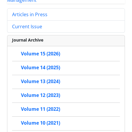
Articles in Press
Current Issue
Journal Archive
Volume 15 (2026)
Volume 14 (2025)
Volume 13 (2024)
Volume 12 (2023)
Volume 11 (2022)
Volume 10 (2021)