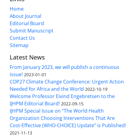
Home
About Journal
Editorial Board
Submit Manuscript
Contact Us
Sitemap
Latest News
From January 2023, we will publish a continuous
issue!
2023-01-01
COP27 Climate Change Conference: Urgent Action
Needed for Africa and the World
2022-10-19
Welcome Professor Eivind Engebretsen to the
IJHPM Editorial Board!
2022-09-15
IJHPM Special Issue on “The World Health
Organization Choosing Interventions That Are
Cost-Effective (WHO-CHOICE) Update” is Published!
2021-11-13