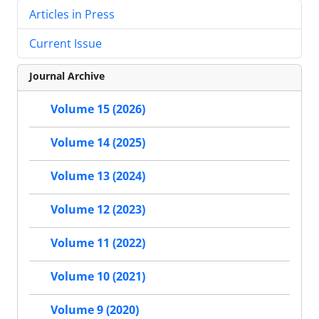
Articles in Press
Current Issue
Journal Archive
Volume 15 (2026)
Volume 14 (2025)
Volume 13 (2024)
Volume 12 (2023)
Volume 11 (2022)
Volume 10 (2021)
Volume 9 (2020)