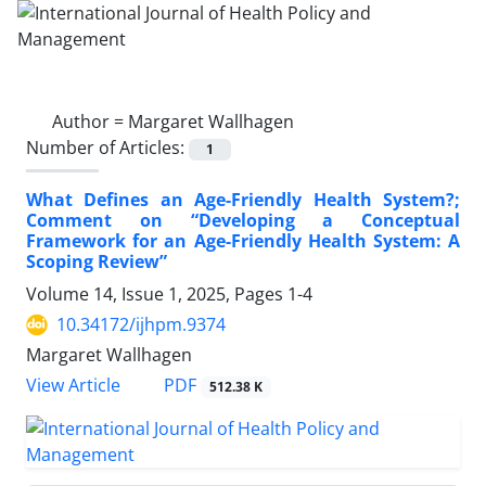
Author =
Margaret Wallhagen
Number of Articles:
1
What Defines an Age-Friendly Health System?;
Comment on “Developing a Conceptual
Framework for an Age-Friendly Health System: A
Scoping Review”
Volume 14, Issue 1, 2025, Pages
1-4
10.34172/ijhpm.9374
Margaret Wallhagen
View Article
PDF
512.38 K