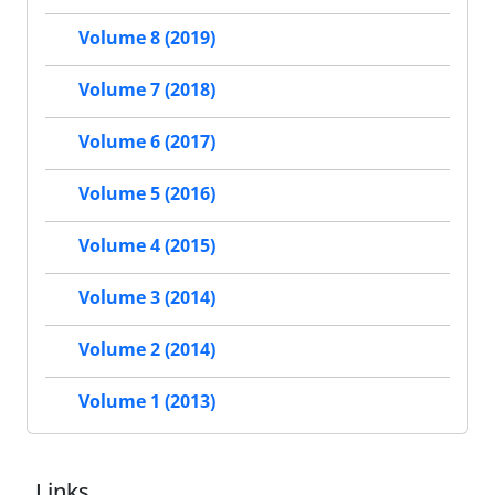
Volume 8 (2019)
Volume 7 (2018)
Volume 6 (2017)
Volume 5 (2016)
Volume 4 (2015)
Volume 3 (2014)
Volume 2 (2014)
Volume 1 (2013)
Links