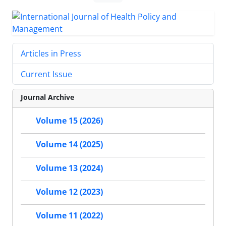
Articles in Press
Current Issue
Journal Archive
Volume 15 (2026)
Volume 14 (2025)
Volume 13 (2024)
Volume 12 (2023)
Volume 11 (2022)