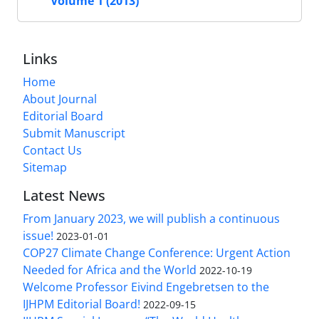
Volume 1 (2013)
Links
Home
About Journal
Editorial Board
Submit Manuscript
Contact Us
Sitemap
Latest News
From January 2023, we will publish a continuous
issue!
2023-01-01
COP27 Climate Change Conference: Urgent Action
Needed for Africa and the World
2022-10-19
Welcome Professor Eivind Engebretsen to the
IJHPM Editorial Board!
2022-09-15