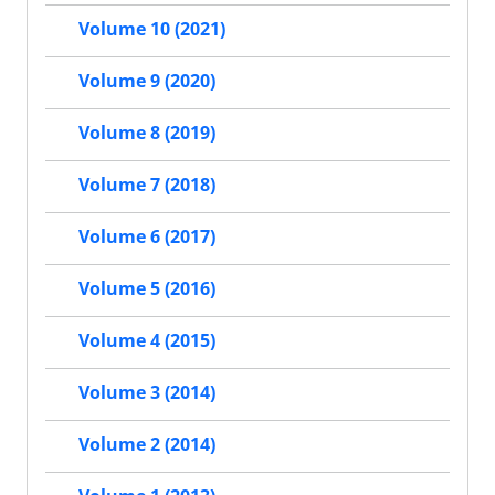
Volume 10 (2021)
Volume 9 (2020)
Volume 8 (2019)
Volume 7 (2018)
Volume 6 (2017)
Volume 5 (2016)
Volume 4 (2015)
Volume 3 (2014)
Volume 2 (2014)