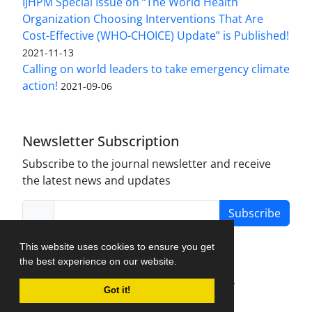
IJHPM Special Issue on “The World Health
Organization Choosing Interventions That Are
Cost-Effective (WHO-CHOICE) Update” is Published!
2021-11-13
Calling on world leaders to take emergency climate
action!
2021-09-06
Newsletter Subscription
Subscribe to the journal newsletter and receive
the latest news and updates
Subscribe
This website uses cookies to ensure you get
the best experience on our website.
Journal Management System.
created by
Got it!
iJournalPro
.