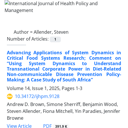
Author =
Allender, Steven
Number of Articles:
1
Advancing Applications of System Dynamics in
Critical Food Systems Research; Comment on
“Using System Dynamics to Understand
Transnational Corporate Power in Diet-Related
Non-communicable Disease Prevention Policy-
Making: A Case Study of South Africa”
Volume 14, Issue 1, 2025, Pages
1-3
10.34172/ijhpm.9128
Andrew D. Brown, Simone Sherriff, Benjamin Wood,
Steven Allender, Fiona Mitchell, Yin Paradies, Jennifer
Browne
PDF
View Article
391.9 K