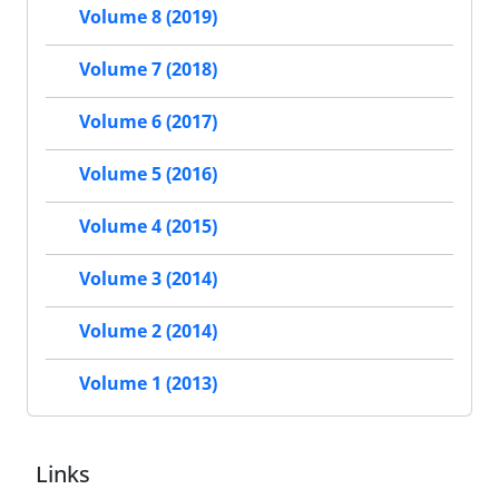
Volume 8 (2019)
Volume 7 (2018)
Volume 6 (2017)
Volume 5 (2016)
Volume 4 (2015)
Volume 3 (2014)
Volume 2 (2014)
Volume 1 (2013)
Links