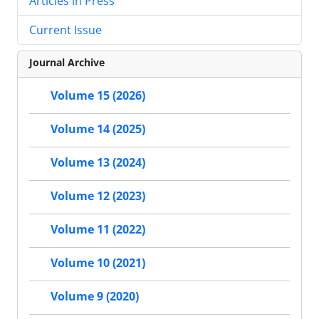
Articles in Press
Current Issue
Journal Archive
Volume 15 (2026)
Volume 14 (2025)
Volume 13 (2024)
Volume 12 (2023)
Volume 11 (2022)
Volume 10 (2021)
Volume 9 (2020)