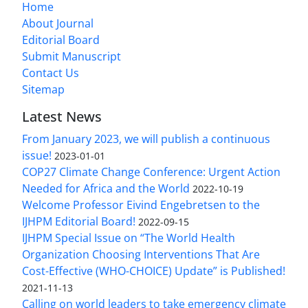
Home
About Journal
Editorial Board
Submit Manuscript
Contact Us
Sitemap
Latest News
From January 2023, we will publish a continuous
issue!
2023-01-01
COP27 Climate Change Conference: Urgent Action
Needed for Africa and the World
2022-10-19
Welcome Professor Eivind Engebretsen to the
IJHPM Editorial Board!
2022-09-15
IJHPM Special Issue on “The World Health
Organization Choosing Interventions That Are
Cost-Effective (WHO-CHOICE) Update” is Published!
2021-11-13
Calling on world leaders to take emergency climate