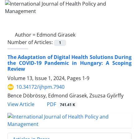
Author =
Edmond Girasek
Number of Articles:
1
The Adaptation of Digital Health Solutions During
the COVID-19 Pandemic in Hungary: A Scoping
Review
Volume 13, Issue 1, 2024, Pages
1-9
10.34172/ijhpm.7940
Bence Döbrössy, Edmond Girasek, Zsuzsa Győrffy
View Article
PDF
741.41 K