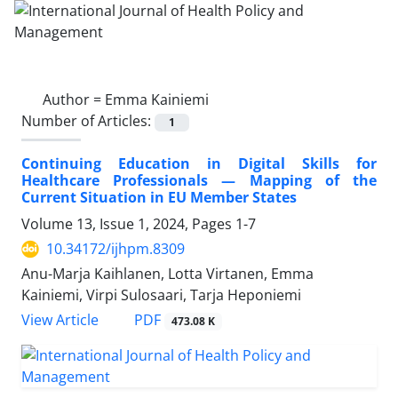
Author =
Emma Kainiemi
Number of Articles:
1
Continuing Education in Digital Skills for
Healthcare Professionals — Mapping of the
Current Situation in EU Member States
Volume 13, Issue 1, 2024, Pages
1-7
10.34172/ijhpm.8309
Anu-Marja Kaihlanen, Lotta Virtanen, Emma
Kainiemi, Virpi Sulosaari, Tarja Heponiemi
View Article
PDF
473.08 K