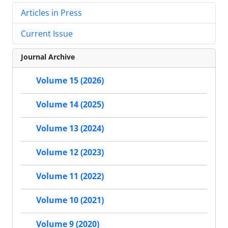
Articles in Press
Current Issue
Journal Archive
Volume 15 (2026)
Volume 14 (2025)
Volume 13 (2024)
Volume 12 (2023)
Volume 11 (2022)
Volume 10 (2021)
Volume 9 (2020)