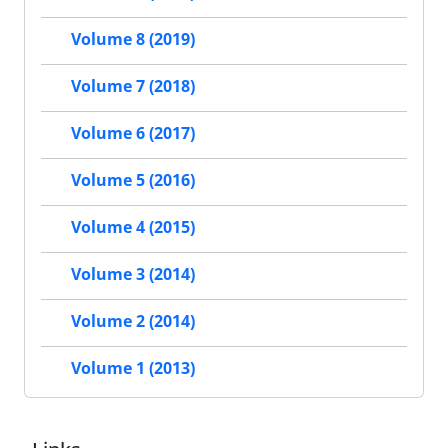
Volume 8 (2019)
Volume 7 (2018)
Volume 6 (2017)
Volume 5 (2016)
Volume 4 (2015)
Volume 3 (2014)
Volume 2 (2014)
Volume 1 (2013)