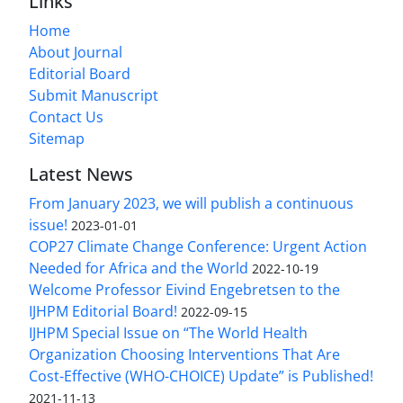
Links
Home
About Journal
Editorial Board
Submit Manuscript
Contact Us
Sitemap
Latest News
From January 2023, we will publish a continuous
issue!
2023-01-01
COP27 Climate Change Conference: Urgent Action
Needed for Africa and the World
2022-10-19
Welcome Professor Eivind Engebretsen to the
IJHPM Editorial Board!
2022-09-15
IJHPM Special Issue on “The World Health
Organization Choosing Interventions That Are
Cost-Effective (WHO-CHOICE) Update” is Published!
2021-11-13