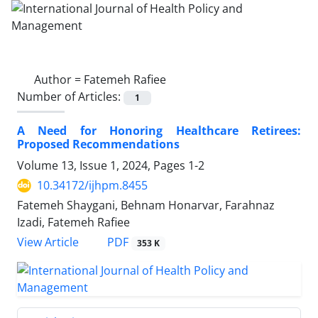
Author =
Fatemeh Rafiee
Number of Articles:
1
A Need for Honoring Healthcare Retirees:
Proposed Recommendations
Volume 13, Issue 1, 2024, Pages
1-2
10.34172/ijhpm.8455
Fatemeh Shaygani, Behnam Honarvar, Farahnaz
Izadi, Fatemeh Rafiee
View Article
PDF
353 K