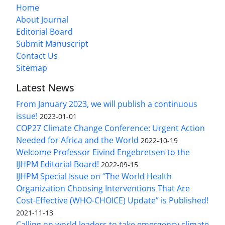
Home
About Journal
Editorial Board
Submit Manuscript
Contact Us
Sitemap
Latest News
From January 2023, we will publish a continuous
issue!
2023-01-01
COP27 Climate Change Conference: Urgent Action
Needed for Africa and the World
2022-10-19
Welcome Professor Eivind Engebretsen to the
IJHPM Editorial Board!
2022-09-15
IJHPM Special Issue on “The World Health
Organization Choosing Interventions That Are
Cost-Effective (WHO-CHOICE) Update” is Published!
2021-11-13
Calling on world leaders to take emergency climate