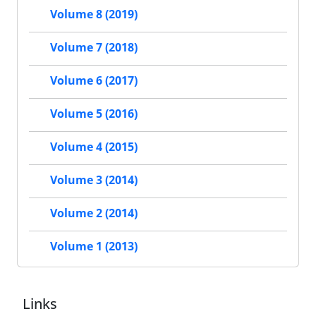
Volume 8 (2019)
Volume 7 (2018)
Volume 6 (2017)
Volume 5 (2016)
Volume 4 (2015)
Volume 3 (2014)
Volume 2 (2014)
Volume 1 (2013)
Links