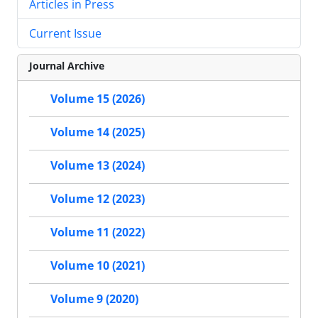
Articles in Press
Current Issue
Journal Archive
Volume 15 (2026)
Volume 14 (2025)
Volume 13 (2024)
Volume 12 (2023)
Volume 11 (2022)
Volume 10 (2021)
Volume 9 (2020)