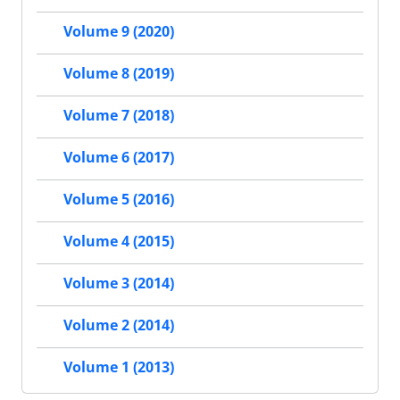
Volume 9 (2020)
Volume 8 (2019)
Volume 7 (2018)
Volume 6 (2017)
Volume 5 (2016)
Volume 4 (2015)
Volume 3 (2014)
Volume 2 (2014)
Volume 1 (2013)