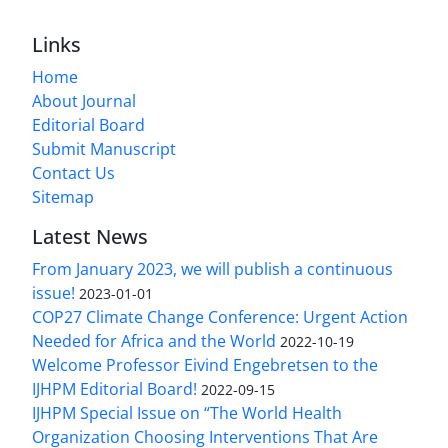
Links
Home
About Journal
Editorial Board
Submit Manuscript
Contact Us
Sitemap
Latest News
From January 2023, we will publish a continuous
issue!
2023-01-01
COP27 Climate Change Conference: Urgent Action
Needed for Africa and the World
2022-10-19
Welcome Professor Eivind Engebretsen to the
IJHPM Editorial Board!
2022-09-15
IJHPM Special Issue on “The World Health
Organization Choosing Interventions That Are