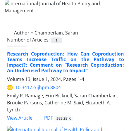
Author =
Chamberlain, Saran
Number of Articles:
1
Research Coproduction: How Can Coproduction
Teams Increase Traffic on the Pathway to
Impact?; Comment on “Research Coproduction:
An Underused Pathway to Impact”
Volume 13, Issue 1, 2024, Pages
1-4
10.34172/ijhpm.8804
Emily R. Ramage, Erin Bicknell, Saran Chamberlain,
Brooke Parsons, Catherine M. Said, Elizabeth A.
Lynch
View Article
PDF
383.28 K