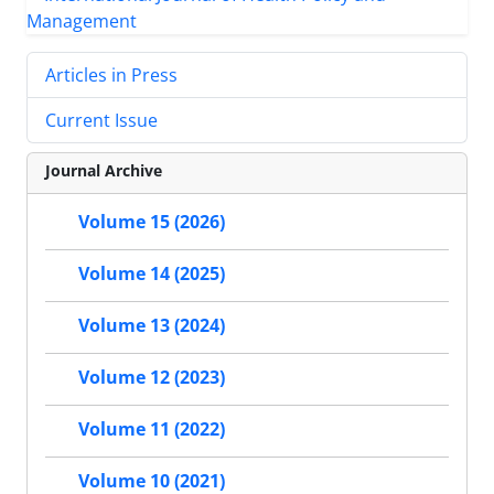
Articles in Press
Current Issue
Journal Archive
Volume 15 (2026)
Volume 14 (2025)
Volume 13 (2024)
Volume 12 (2023)
Volume 11 (2022)
Volume 10 (2021)