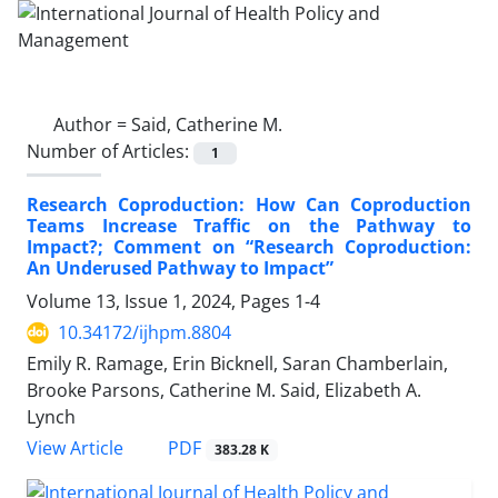
Author =
Said, Catherine M.
Number of Articles:
1
Research Coproduction: How Can Coproduction
Teams Increase Traffic on the Pathway to
Impact?; Comment on “Research Coproduction:
An Underused Pathway to Impact”
Volume 13, Issue 1, 2024, Pages
1-4
10.34172/ijhpm.8804
Emily R. Ramage, Erin Bicknell, Saran Chamberlain,
Brooke Parsons, Catherine M. Said, Elizabeth A.
Lynch
View Article
PDF
383.28 K