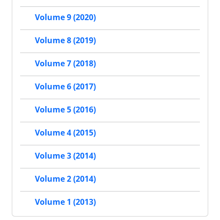
Volume 9 (2020)
Volume 8 (2019)
Volume 7 (2018)
Volume 6 (2017)
Volume 5 (2016)
Volume 4 (2015)
Volume 3 (2014)
Volume 2 (2014)
Volume 1 (2013)