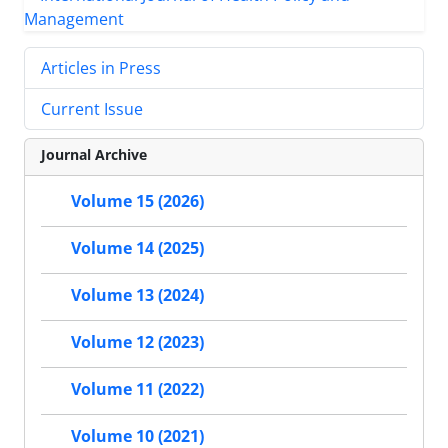
Articles in Press
Current Issue
Journal Archive
Volume 15 (2026)
Volume 14 (2025)
Volume 13 (2024)
Volume 12 (2023)
Volume 11 (2022)
Volume 10 (2021)