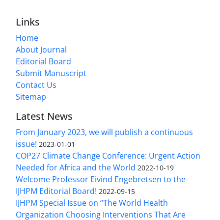
Links
Home
About Journal
Editorial Board
Submit Manuscript
Contact Us
Sitemap
Latest News
From January 2023, we will publish a continuous
issue!
2023-01-01
COP27 Climate Change Conference: Urgent Action
Needed for Africa and the World
2022-10-19
Welcome Professor Eivind Engebretsen to the
IJHPM Editorial Board!
2022-09-15
IJHPM Special Issue on “The World Health
Organization Choosing Interventions That Are