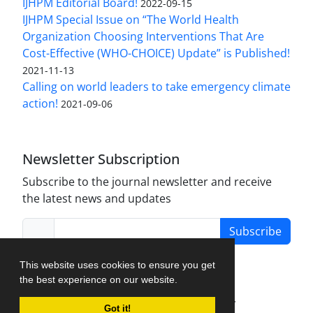
IJHPM Editorial Board!
2022-09-15
IJHPM Special Issue on “The World Health
Organization Choosing Interventions That Are
Cost-Effective (WHO-CHOICE) Update” is Published!
2021-11-13
Calling on world leaders to take emergency climate
action!
2021-09-06
Newsletter Subscription
Subscribe to the journal newsletter and receive
the latest news and updates
Subscribe
This website uses cookies to ensure you get
the best experience on our website.
Journal Management System.
created by
Got it!