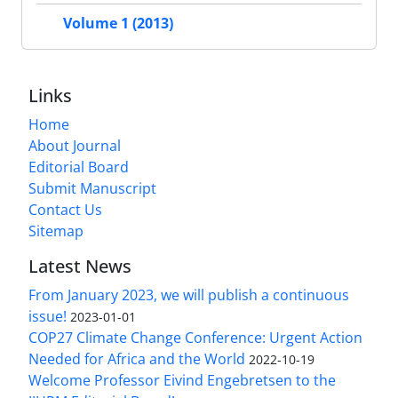
Volume 1 (2013)
Links
Home
About Journal
Editorial Board
Submit Manuscript
Contact Us
Sitemap
Latest News
From January 2023, we will publish a continuous
issue!
2023-01-01
COP27 Climate Change Conference: Urgent Action
Needed for Africa and the World
2022-10-19
Welcome Professor Eivind Engebretsen to the