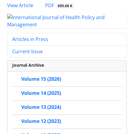
PDF
View Article
695.68 K
Articles in Press
Current Issue
Journal Archive
Volume 15 (2026)
Volume 14 (2025)
Volume 13 (2024)
Volume 12 (2023)