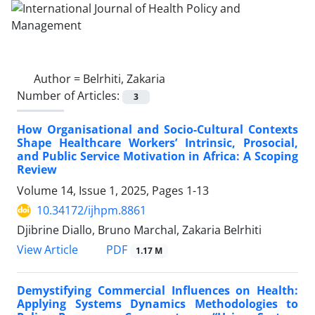
Author =
Belrhiti, Zakaria
Number of Articles:
3
How Organisational and Socio-Cultural Contexts
Shape Healthcare Workers’ Intrinsic, Prosocial,
and Public Service Motivation in Africa: A Scoping
Review
Volume 14, Issue 1, 2025, Pages
1-13
10.34172/ijhpm.8861
Djibrine Diallo, Bruno Marchal, Zakaria Belrhiti
PDF
View Article
1.17 M
Demystifying Commercial Influences on Health:
Applying Systems Dynamics Methodologies to