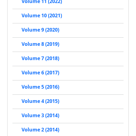
Volume 11 (2022)
Volume 10 (2021)
Volume 9 (2020)
Volume 8 (2019)
Volume 7 (2018)
Volume 6 (2017)
Volume 5 (2016)
Volume 4 (2015)
Volume 3 (2014)
Volume 2 (2014)