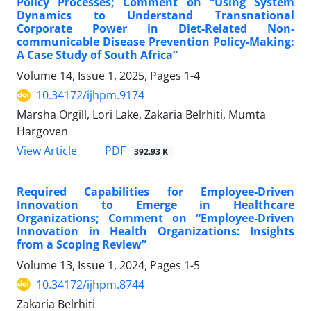
Policy Processes; Comment on “Using System
Dynamics to Understand Transnational
Corporate Power in Diet-Related Non-
communicable Disease Prevention Policy-Making:
A Case Study of South Africa”
Volume 14, Issue 1, 2025, Pages
1-4
10.34172/ijhpm.9174
Marsha Orgill, Lori Lake, Zakaria Belrhiti, Mumta
Hargoven
PDF
View Article
392.93 K
Required Capabilities for Employee-Driven
Innovation to Emerge in Healthcare
Organizations; Comment on “Employee-Driven
Innovation in Health Organizations: Insights
from a Scoping Review”
Volume 13, Issue 1, 2024, Pages
1-5
10.34172/ijhpm.8744
Zakaria Belrhiti