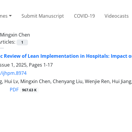
ines
Submit Manuscript
COVID-19
Videocasts
Mingxin Chen
rticles:
1
c Review of Lean Implementation in Hospitals: Impact on 
ssue 1, 2025, Pages
1-17
/ijhpm.8974
g, Hui Lv, Mingxin Chen, Chenyang Liu, Wenjie Ren, Hui Jian
PDF
967.63 K