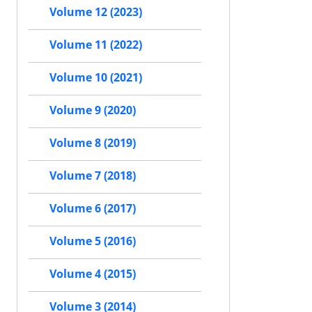
Volume 12 (2023)
Volume 11 (2022)
Volume 10 (2021)
Volume 9 (2020)
Volume 8 (2019)
Volume 7 (2018)
Volume 6 (2017)
Volume 5 (2016)
Volume 4 (2015)
Volume 3 (2014)