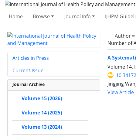
Home
Browse
Journal Info
IJHPM Guidel
Author =
Number of A
A Systemati
Articles in Press
Volume 14, I
Current Issue
10.34172
Jingjing Wan
Journal Archive
View Article
Volume 15 (2026)
Volume 14 (2025)
Volume 13 (2024)