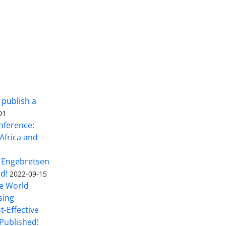
 publish a
01
nference:
Africa and
 Engebretsen
rd!
2022-09-15
he World
sing
t-Effective
Published!