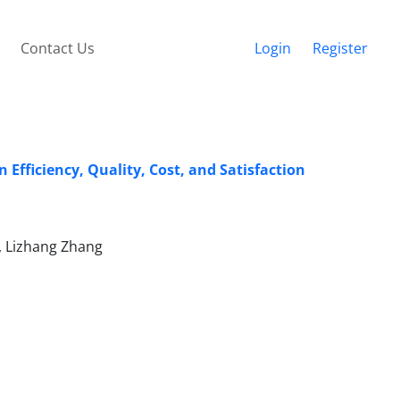
Contact Us
Login
Register
Efficiency, Quality, Cost, and Satisfaction
g, Lizhang Zhang