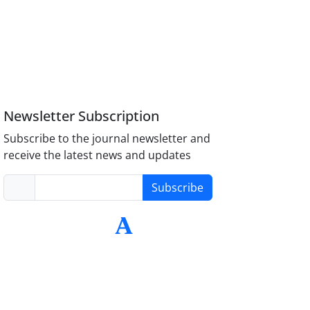
Newsletter Subscription
Subscribe to the journal newsletter and
receive the latest news and updates
Subscribe