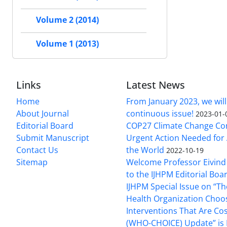
Volume 2 (2014)
Volume 1 (2013)
Links
Latest News
Home
From January 2023, we will
About Journal
continuous issue!
2023-01-
Editorial Board
COP27 Climate Change Co
Submit Manuscript
Urgent Action Needed for 
Contact Us
the World
2022-10-19
Sitemap
Welcome Professor Eivind
to the IJHPM Editorial Boa
IJHPM Special Issue on “T
Health Organization Choo
Interventions That Are Cos
(WHO-CHOICE) Update” is 