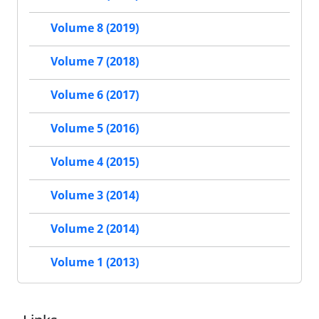
Volume 8 (2019)
Volume 7 (2018)
Volume 6 (2017)
Volume 5 (2016)
Volume 4 (2015)
Volume 3 (2014)
Volume 2 (2014)
Volume 1 (2013)