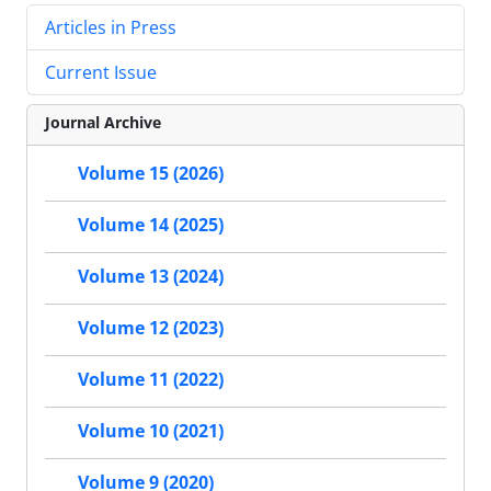
Articles in Press
Current Issue
Journal Archive
Volume 15 (2026)
Volume 14 (2025)
Volume 13 (2024)
Volume 12 (2023)
Volume 11 (2022)
Volume 10 (2021)
Volume 9 (2020)