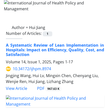
Author =
Hui Jiang
Number of Articles:
1
A Systematic Review of Lean Implementation in
Hospitals: Impact on Efficiency, Quality, Cost, and
Satisfaction
Volume 14, Issue 1, 2025, Pages
1-17
10.34172/ijhpm.8974
Jingjing Wang, Hui Lv, Mingxin Chen, Chenyang Liu,
Wenjie Ren, Hui Jiang, Lizhang Zhang
View Article
PDF
967.63 K