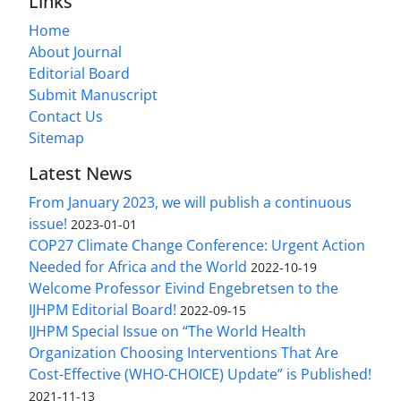
Links
Home
About Journal
Editorial Board
Submit Manuscript
Contact Us
Sitemap
Latest News
From January 2023, we will publish a continuous
issue!
2023-01-01
COP27 Climate Change Conference: Urgent Action
Needed for Africa and the World
2022-10-19
Welcome Professor Eivind Engebretsen to the
IJHPM Editorial Board!
2022-09-15
IJHPM Special Issue on “The World Health
Organization Choosing Interventions That Are
Cost-Effective (WHO-CHOICE) Update” is Published!
2021-11-13