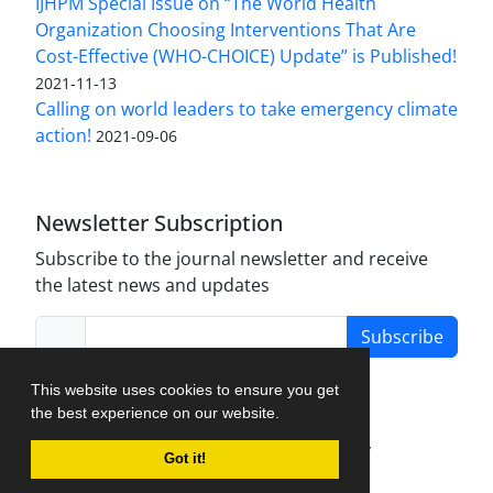
IJHPM Special Issue on “The World Health
Organization Choosing Interventions That Are
Cost-Effective (WHO-CHOICE) Update” is Published!
2021-11-13
Calling on world leaders to take emergency climate
action!
2021-09-06
Newsletter Subscription
Subscribe to the journal newsletter and receive
the latest news and updates
Subscribe
This website uses cookies to ensure you get
the best experience on our website.
Journal Management System.
created by
Got it!
iJournalPro
.