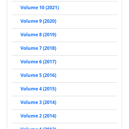
Volume 10 (2021)
Volume 9 (2020)
Volume 8 (2019)
Volume 7 (2018)
Volume 6 (2017)
Volume 5 (2016)
Volume 4 (2015)
Volume 3 (2014)
Volume 2 (2014)