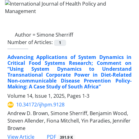
Author =
Simone Sherriff
Number of Articles:
1
Advancing Applications of System Dynamics in
Critical Food Systems Research; Comment on
“Using System Dynamics to Understand
Transnational Corporate Power in Diet-Related
Non-communicable Disease Prevention Policy-
Making: A Case Study of South Africa”
Volume 14, Issue 1, 2025, Pages
1-3
10.34172/ijhpm.9128
Andrew D. Brown, Simone Sherriff, Benjamin Wood,
Steven Allender, Fiona Mitchell, Yin Paradies, Jennifer
Browne
View Article
PDF
391.9 K