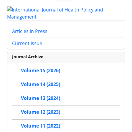
Articles in Press
Current Issue
Journal Archive
Volume 15 (2026)
Volume 14 (2025)
Volume 13 (2024)
Volume 12 (2023)
Volume 11 (2022)