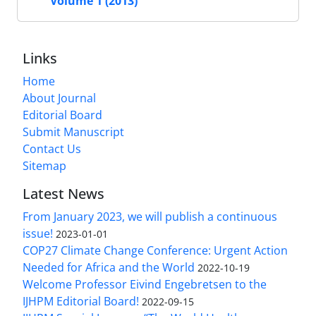
Volume 1 (2013)
Links
Home
About Journal
Editorial Board
Submit Manuscript
Contact Us
Sitemap
Latest News
From January 2023, we will publish a continuous
issue!
2023-01-01
COP27 Climate Change Conference: Urgent Action
Needed for Africa and the World
2022-10-19
Welcome Professor Eivind Engebretsen to the
IJHPM Editorial Board!
2022-09-15