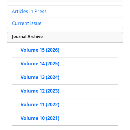
Articles in Press
Current Issue
Journal Archive
Volume 15 (2026)
Volume 14 (2025)
Volume 13 (2024)
Volume 12 (2023)
Volume 11 (2022)
Volume 10 (2021)