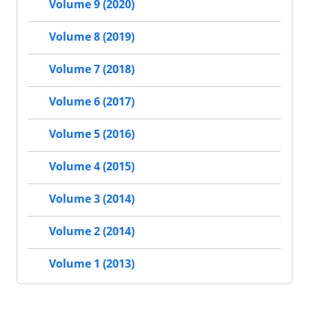
Volume 9 (2020)
Volume 8 (2019)
Volume 7 (2018)
Volume 6 (2017)
Volume 5 (2016)
Volume 4 (2015)
Volume 3 (2014)
Volume 2 (2014)
Volume 1 (2013)