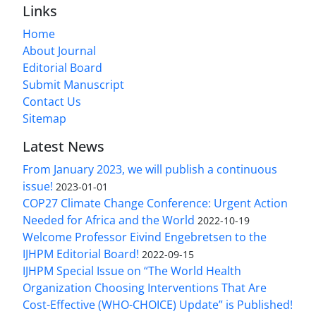
Links
Home
About Journal
Editorial Board
Submit Manuscript
Contact Us
Sitemap
Latest News
From January 2023, we will publish a continuous
issue!
2023-01-01
COP27 Climate Change Conference: Urgent Action
Needed for Africa and the World
2022-10-19
Welcome Professor Eivind Engebretsen to the
IJHPM Editorial Board!
2022-09-15
IJHPM Special Issue on “The World Health
Organization Choosing Interventions That Are
Cost-Effective (WHO-CHOICE) Update” is Published!