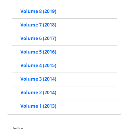
Volume 8 (2019)
Volume 7 (2018)
Volume 6 (2017)
Volume 5 (2016)
Volume 4 (2015)
Volume 3 (2014)
Volume 2 (2014)
Volume 1 (2013)