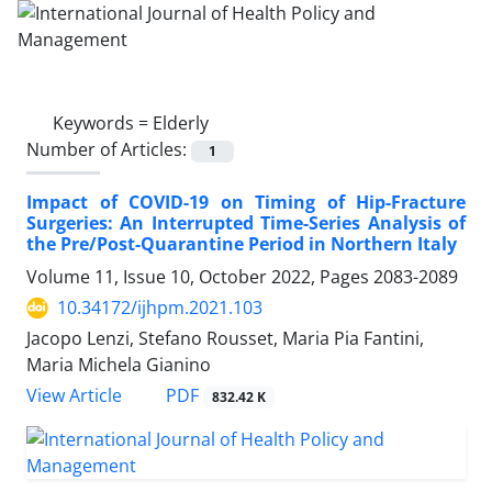
Keywords =
Elderly
Number of Articles:
1
Impact of COVID-19 on Timing of Hip-Fracture
Surgeries: An Interrupted Time-Series Analysis of
the Pre/Post-Quarantine Period in Northern Italy
Volume 11, Issue 10, October 2022, Pages
2083-2089
10.34172/ijhpm.2021.103
Jacopo Lenzi, Stefano Rousset, Maria Pia Fantini,
Maria Michela Gianino
View Article
PDF
832.42 K