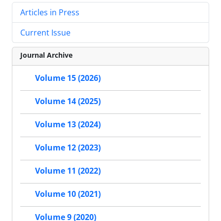
Articles in Press
Current Issue
Journal Archive
Volume 15 (2026)
Volume 14 (2025)
Volume 13 (2024)
Volume 12 (2023)
Volume 11 (2022)
Volume 10 (2021)
Volume 9 (2020)