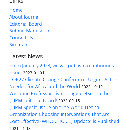
Links
Home
About Journal
Editorial Board
Submit Manuscript
Contact Us
Sitemap
Latest News
From January 2023, we will publish a continuous
issue!
2023-01-01
COP27 Climate Change Conference: Urgent Action
Needed for Africa and the World
2022-10-19
Welcome Professor Eivind Engebretsen to the
IJHPM Editorial Board!
2022-09-15
IJHPM Special Issue on “The World Health
Organization Choosing Interventions That Are
Cost-Effective (WHO-CHOICE) Update” is Published!
2021-11-13