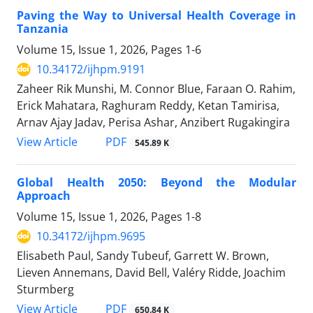
Paving the Way to Universal Health Coverage in
Tanzania
Volume 15, Issue 1, 2026, Pages
1-6
10.34172/ijhpm.9191
Zaheer Rik Munshi, M. Connor Blue, Faraan O. Rahim,
Erick Mahatara, Raghuram Reddy, Ketan Tamirisa,
Arnav Ajay Jadav, Perisa Ashar, Anzibert Rugakingira
View Article
PDF
545.89 K
Global Health 2050: Beyond the Modular
Approach
Volume 15, Issue 1, 2026, Pages
1-8
10.34172/ijhpm.9695
Elisabeth Paul, Sandy Tubeuf, Garrett W. Brown,
Lieven Annemans, David Bell, Valéry Ridde, Joachim
Sturmberg
View Article
PDF
650.84 K