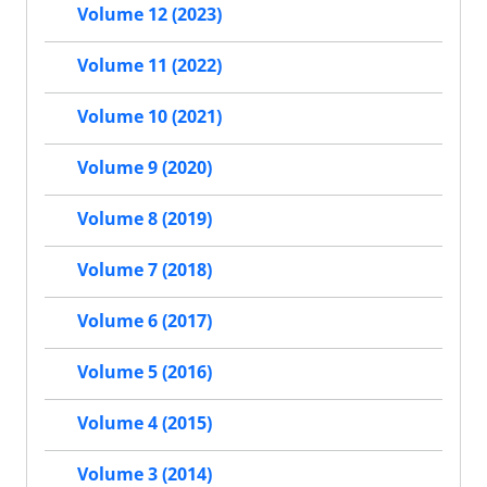
Volume 12 (2023)
Volume 11 (2022)
Volume 10 (2021)
Volume 9 (2020)
Volume 8 (2019)
Volume 7 (2018)
Volume 6 (2017)
Volume 5 (2016)
Volume 4 (2015)
Volume 3 (2014)