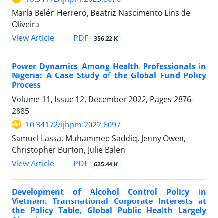
María Belén Herrero, Beatriz Nascimento Lins de
Oliveira
View Article
PDF
356.22 K
Power Dynamics Among Health Professionals in
Nigeria: A Case Study of the Global Fund Policy
Process
Volume 11, Issue 12, December 2022, Pages
2876-
2885
10.34172/ijhpm.2022.6097
Samuel Lassa, Muhammed Saddiq, Jenny Owen,
Christopher Burton, Julie Balen
View Article
PDF
625.44 K
Development of Alcohol Control Policy in
Vietnam: Transnational Corporate Interests at
the Policy Table, Global Public Health Largely