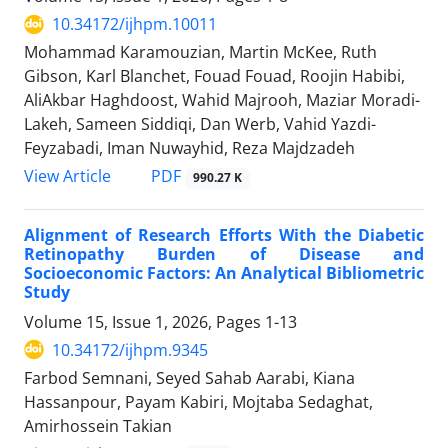
10.34172/ijhpm.10011
Mohammad Karamouzian, Martin McKee, Ruth
Gibson, Karl Blanchet, Fouad Fouad, Roojin Habibi,
AliAkbar Haghdoost, Wahid Majrooh, Maziar Moradi-
Lakeh, Sameen Siddiqi, Dan Werb, Vahid Yazdi-
Feyzabadi, Iman Nuwayhid, Reza Majdzadeh
View Article
PDF
990.27 K
Alignment of Research Efforts With the Diabetic
Retinopathy Burden of Disease and
Socioeconomic Factors: An Analytical Bibliometric
Study
Volume 15, Issue 1, 2026, Pages
1-13
10.34172/ijhpm.9345
Farbod Semnani, Seyed Sahab Aarabi, Kiana
Hassanpour, Payam Kabiri, Mojtaba Sedaghat,
Amirhossein Takian