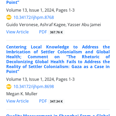
Point”
Volume 13, Issue 1, 2024, Pages
1-3
10.34172/ijhpm.8768
Guido Veronese, Ashraf Kagee, Yasser Abu Jamei
View Article
PDF
367.76 K
Centering Local Knowledge to Address the
Imbrication of Settler Colonialism and Global
Health; Comment on “The Rhetoric of
Decolonizing Global Health Fails to Address the
Reality of Settler Colonialism: Gaza as a Case in
Point”
Volume 13, Issue 1, 2024, Pages
1-3
10.34172/ijhpm.8698
Megan K. Muller
View Article
PDF
347.34 K