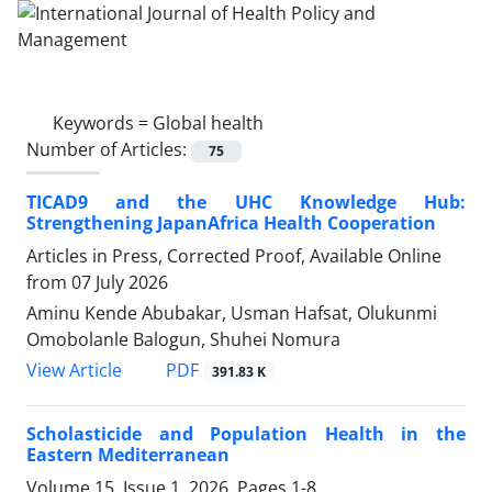
Keywords =
Global health
Number of Articles:
75
TICAD9 and the UHC Knowledge Hub:
Strengthening JapanAfrica Health Cooperation
Articles in Press, Corrected Proof, Available Online
from
07 July 2026
Aminu Kende Abubakar, Usman Hafsat, Olukunmi
Omobolanle Balogun, Shuhei Nomura
View Article
PDF
391.83 K
Scholasticide and Population Health in the
Eastern Mediterranean
Volume 15, Issue 1, 2026, Pages
1-8