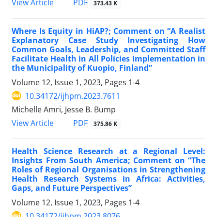
View Article
PDF
373.43 K
Where Is Equity in HiAP?; Comment on “A Realist
Explanatory Case Study Investigating How
Common Goals, Leadership, and Committed Staff
Facilitate Health in All Policies Implementation in
the Municipality of Kuopio, Finland”
Volume 12, Issue 1, 2023, Pages
1-4
10.34172/ijhpm.2023.7611
Michelle Amri, Jesse B. Bump
View Article
PDF
375.86 K
Health Science Research at a Regional Level:
Insights From South America; Comment on “The
Roles of Regional Organisations in Strengthening
Health Research Systems in Africa: Activities,
Gaps, and Future Perspectives”
Volume 12, Issue 1, 2023, Pages
1-4
10.34172/ijhpm.2023.8076