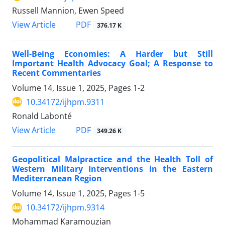
Russell Mannion, Ewen Speed
View Article
PDF
376.17 K
Well-Being Economies: A Harder but Still
Important Health Advocacy Goal; A Response to
Recent Commentaries
Volume 14, Issue 1, 2025, Pages
1-2
10.34172/ijhpm.9311
Ronald Labonté
View Article
PDF
349.26 K
Geopolitical Malpractice and the Health Toll of
Western Military Interventions in the Eastern
Mediterranean Region
Volume 14, Issue 1, 2025, Pages
1-5
10.34172/ijhpm.9314
Mohammad Karamouzian