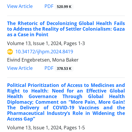
View Article
PDF
520.99 K
The Rhetoric of Decolonizing Global Health Fails
to Address the Reality of Settler Colonialism: Gaza
as a Case in Point
Volume 13, Issue 1, 2024, Pages
1-3
10.34172/ijhpm.2024.8419
Eivind Engebretsen, Mona Baker
View Article
PDF
378.53 K
Political Prioritization of Access to Medicines and
Right to Health: Need for an Effective Global
Health Governance Through Global Health
Diplomacy; Comment on “More Pain, More Gain!
The Delivery of COVID-19 Vaccines and the
Pharmaceutical Industry’s Role in Widening the
Access Gap”
Volume 13, Issue 1, 2024, Pages
1-5