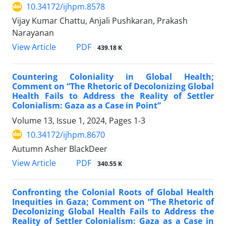
10.34172/ijhpm.8578
Vijay Kumar Chattu, Anjali Pushkaran, Prakash
Narayanan
View Article
PDF
439.18 K
Countering Coloniality in Global Health;
Comment on “The Rhetoric of Decolonizing Global
Health Fails to Address the Reality of Settler
Colonialism: Gaza as a Case in Point”
Volume 13, Issue 1, 2024, Pages
1-3
10.34172/ijhpm.8670
Autumn Asher BlackDeer
View Article
PDF
340.55 K
Confronting the Colonial Roots of Global Health
Inequities in Gaza; Comment on “The Rhetoric of
Decolonizing Global Health Fails to Address the
Reality of Settler Colonialism: Gaza as a Case in