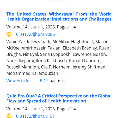
The United States Withdrawal From the World
Health Organization: Implications and Challenges
Volume 14, Issue 1, 2025, Pages
1-4
10.34172/ijhpm.9086
Vahid Yazdi-Feyzabadi, Ali-Akbar Haghdoost, Martin
McKee, Amirhossein Takian, Elizabeth Bradley, Ruairí
Brugha, Nir Eyal, Sana Eybpoosh, Lawrence Gostin,
Naoki Ikegami, Ilona Kickbusch, Ronald Labonté,
Russell Mannion, Ole F. Norheim, Jeremy Shiffman,
Mohammad Karamouzian
View Article
PDF
466.31 K
Quid Pro Quo? A Critical Perspective on the Global
Flow and Spread of Health Innovation
Volume 14, Issue 1, 2025, Pages
1-4
10.34172/ijhpm.9151