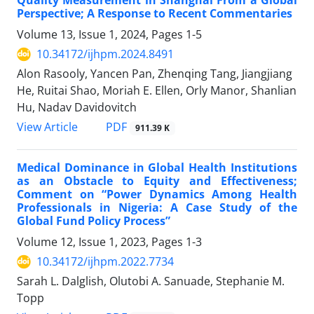
Quality Measurement in Shanghai From a Global
Perspective; A Response to Recent Commentaries
Volume 13, Issue 1, 2024, Pages
1-5
10.34172/ijhpm.2024.8491
Alon Rasooly, Yancen Pan, Zhenqing Tang, Jiangjiang
He, Ruitai Shao, Moriah E. Ellen, Orly Manor, Shanlian
Hu, Nadav Davidovitch
View Article
PDF
911.39 K
Medical Dominance in Global Health Institutions
as an Obstacle to Equity and Effectiveness;
Comment on “Power Dynamics Among Health
Professionals in Nigeria: A Case Study of the
Global Fund Policy Process”
Volume 12, Issue 1, 2023, Pages
1-3
10.34172/ijhpm.2022.7734
Sarah L. Dalglish, Olutobi A. Sanuade, Stephanie M.
Topp