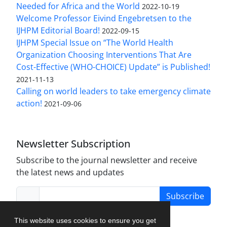
Needed for Africa and the World
2022-10-19
Welcome Professor Eivind Engebretsen to the
IJHPM Editorial Board!
2022-09-15
IJHPM Special Issue on “The World Health
Organization Choosing Interventions That Are
Cost-Effective (WHO-CHOICE) Update” is Published!
2021-11-13
Calling on world leaders to take emergency climate
action!
2021-09-06
Newsletter Subscription
Subscribe to the journal newsletter and receive
the latest news and updates
Subscribe
This website uses cookies to ensure you get