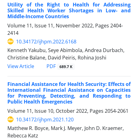
Utility of the Right to Health for Addressing
Skilled Health Worker Shortages in Low- and
Middle-Income Countries
Volume 11, Issue 11, November 2022, Pages
2404-
2414
10.34172/ijhpm.2022.6168
Kenneth Yakubu, Seye Abimbola, Andrea Durbach,
Christine Balane, David Peiris, Rohina Joshi
View Article
PDF
689.7 K
Financial Assistance for Health Security: Effects of
International Financial Assistance on Capacities
for Preventing, Detecting, and Responding to
Public Health Emergencies
Volume 11, Issue 10, October 2022, Pages
2054-2061
10.34172/ijhpm.2021.120
Matthew R. Boyce, Mark J. Meyer, John D. Kraemer,
Rebecca Katz