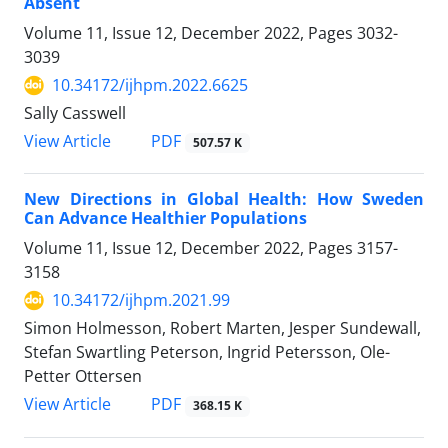
Absent
Volume 11, Issue 12, December 2022, Pages
3032-
3039
10.34172/ijhpm.2022.6625
Sally Casswell
View Article
PDF
507.57 K
New Directions in Global Health: How Sweden
Can Advance Healthier Populations
Volume 11, Issue 12, December 2022, Pages
3157-
3158
10.34172/ijhpm.2021.99
Simon Holmesson, Robert Marten, Jesper Sundewall,
Stefan Swartling Peterson, Ingrid Petersson, Ole-
Petter Ottersen
View Article
PDF
368.15 K