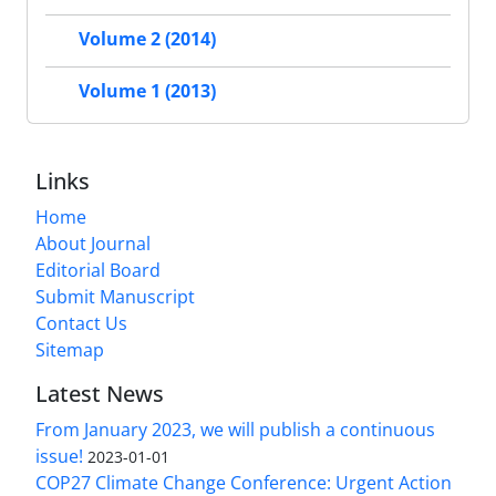
Volume 2 (2014)
Volume 1 (2013)
Links
Home
About Journal
Editorial Board
Submit Manuscript
Contact Us
Sitemap
Latest News
From January 2023, we will publish a continuous
issue!
2023-01-01
COP27 Climate Change Conference: Urgent Action