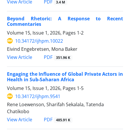
View Article
PDF
3.4 M
Beyond Rhetoric: A Response to Recent
Commentaries
Volume 15, Issue 1, 2026, Pages
1-2
10.34172/ijhpm.10022
Eivind Engebretsen, Mona Baker
View Article
PDF
351.96 K
Engaging the Influence of Global Private Actors in
Health in Sub-Saharan Africa
Volume 15, Issue 1, 2026, Pages
1-5
10.34172/ijhpm.9541
Rene Loewenson, Sharifah Sekalala, Tatenda
Chatikobo
View Article
PDF
485.91 K