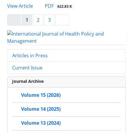
View Article
PDF
622.83 K
1
2
3
Articles in Press
Current Issue
Journal Archive
Volume 15 (2026)
Volume 14 (2025)
Volume 13 (2024)