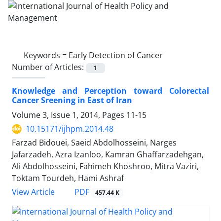
Keywords =
Early Detection of Cancer
Number of Articles:
1
Knowledge and Perception toward Colorectal
Cancer Sreening in East of Iran
Volume 3, Issue 1, 2014, Pages
11-15
10.15171/ijhpm.2014.48
Farzad Bidouei, Saeid Abdolhosseini, Narges
Jafarzadeh, Azra Izanloo, Kamran Ghaffarzadehgan,
Ali Abdolhosseini, Fahimeh Khoshroo, Mitra Vaziri,
Toktam Tourdeh, Hami Ashraf
View Article
PDF
457.44 K