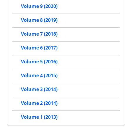
Volume 9 (2020)
Volume 8 (2019)
Volume 7 (2018)
Volume 6 (2017)
Volume 5 (2016)
Volume 4 (2015)
Volume 3 (2014)
Volume 2 (2014)
Volume 1 (2013)