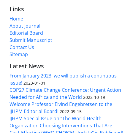
Links
Home
About Journal
Editorial Board
Submit Manuscript
Contact Us
Sitemap
Latest News
From January 2023, we will publish a continuous
issue!
2023-01-01
COP27 Climate Change Conference: Urgent Action
Needed for Africa and the World
2022-10-19
Welcome Professor Eivind Engebretsen to the
IJHPM Editorial Board!
2022-09-15
IJHPM Special Issue on “The World Health
Organization Choosing Interventions That Are
Cost-Effective (WHO-CHOICE) Update” is Published!