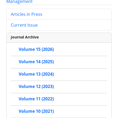
Articles in Press
Current Issue
Journal Archive
Volume 15 (2026)
Volume 14 (2025)
Volume 13 (2024)
Volume 12 (2023)
Volume 11 (2022)
Volume 10 (2021)