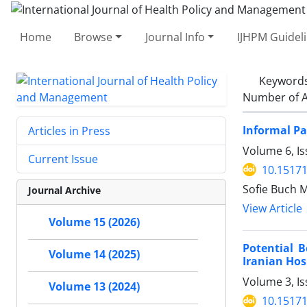
Home
Browse
Journal Info
IJHPM Guidel
Keyword
Number of A
Informal Pa
Articles in Press
Volume 6, Is
Current Issue
10.15171
Sofie Buch 
Journal Archive
View Article
Volume 15 (2026)
Potential 
Volume 14 (2025)
Iranian Hos
Volume 3, Is
Volume 13 (2024)
10.15171