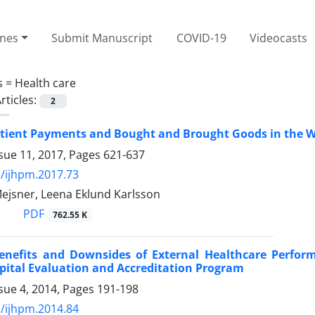
ines
Submit Manuscript
COVID-19
Videocasts
s =
Health care
rticles:
2
tient Payments and Bought and Brought Goods in the W
sue 11, 2017, Pages
621-637
/ijhpm.2017.73
Mejsner, Leena Eklund Karlsson
PDF
762.55 K
Benefits and Downsides of External Healthcare Perform
pital Evaluation and Accreditation Program
sue 4, 2014, Pages
191-198
/ijhpm.2014.84