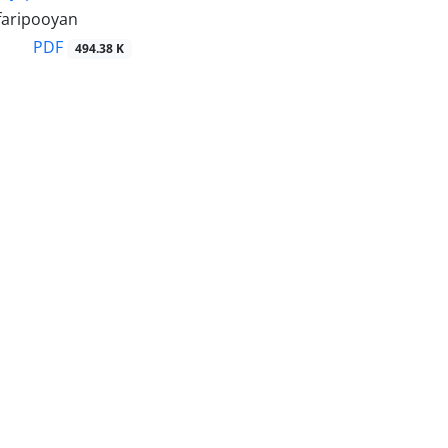
faripooyan
PDF
494.38 K