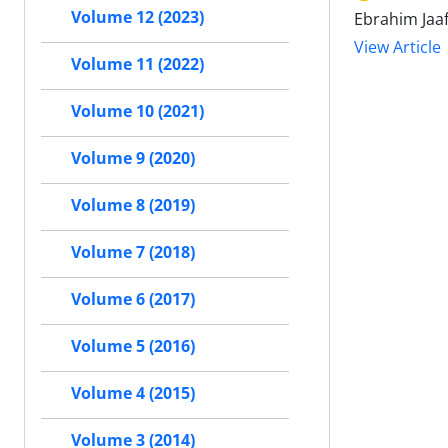
Volume 12 (2023)
Ebrahim Jaa
View Article
Volume 11 (2022)
Volume 10 (2021)
Volume 9 (2020)
Volume 8 (2019)
Volume 7 (2018)
Volume 6 (2017)
Volume 5 (2016)
Volume 4 (2015)
Volume 3 (2014)