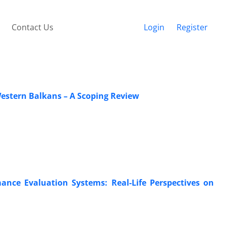
Contact Us
Login
Register
estern Balkans – A Scoping Review
ance Evaluation Systems: Real-Life Perspectives on