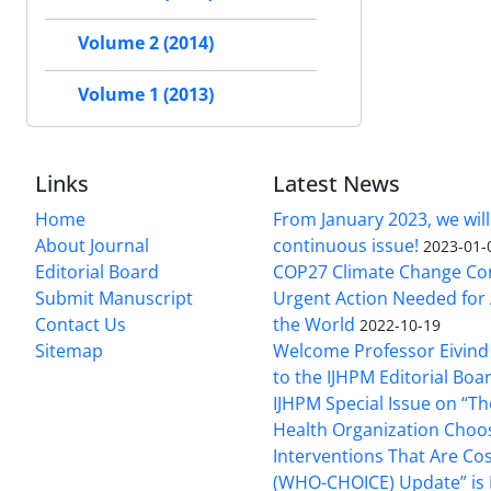
Volume 2 (2014)
Volume 1 (2013)
Links
Latest News
Home
From January 2023, we will
About Journal
continuous issue!
2023-01-
Editorial Board
COP27 Climate Change Co
Submit Manuscript
Urgent Action Needed for 
Contact Us
the World
2022-10-19
Sitemap
Welcome Professor Eivind
to the IJHPM Editorial Boa
IJHPM Special Issue on “T
Health Organization Choo
Interventions That Are Cos
(WHO-CHOICE) Update” is 