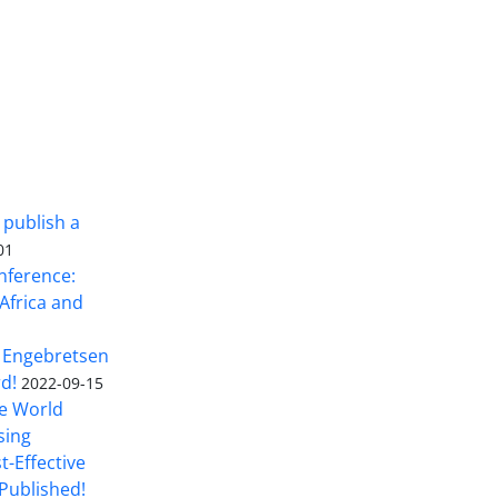
 publish a
01
nference:
Africa and
 Engebretsen
rd!
2022-09-15
he World
sing
t-Effective
Published!