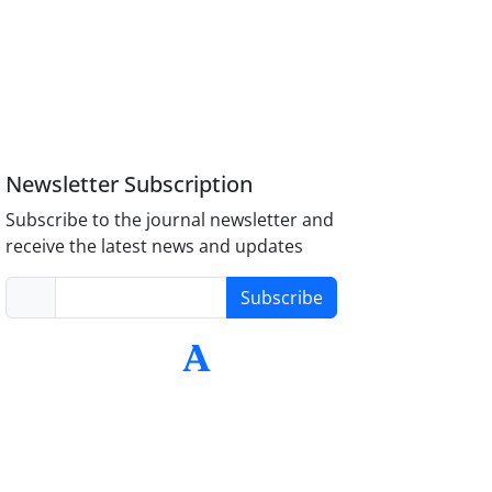
Newsletter Subscription
Subscribe to the journal newsletter and
receive the latest news and updates
Subscribe