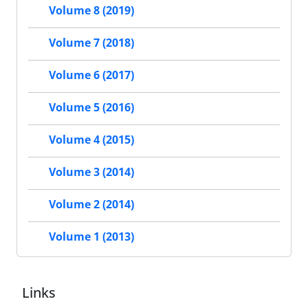
Volume 8 (2019)
Volume 7 (2018)
Volume 6 (2017)
Volume 5 (2016)
Volume 4 (2015)
Volume 3 (2014)
Volume 2 (2014)
Volume 1 (2013)
Links