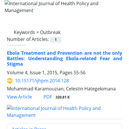
Keywords =
Outbreak
Number of Articles:
1
Ebola Treatment and Prevention are not the only
Battles: Understanding Ebola-related Fear and
Stigma
Volume 4, Issue 1, 2015, Pages
55-56
10.15171/ijhpm.2014.128
Mohammad Karamouzian, Celestin Hategekimana
View Article
PDF
320.81 K