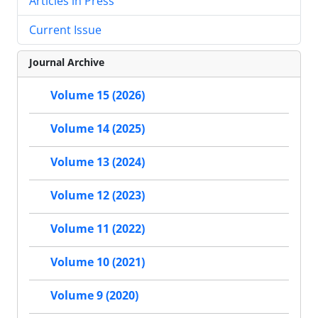
Articles in Press
Current Issue
Journal Archive
Volume 15 (2026)
Volume 14 (2025)
Volume 13 (2024)
Volume 12 (2023)
Volume 11 (2022)
Volume 10 (2021)
Volume 9 (2020)