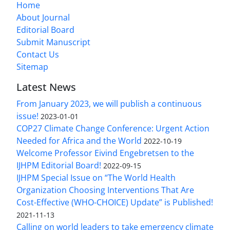
Home
About Journal
Editorial Board
Submit Manuscript
Contact Us
Sitemap
Latest News
From January 2023, we will publish a continuous
issue!
2023-01-01
COP27 Climate Change Conference: Urgent Action
Needed for Africa and the World
2022-10-19
Welcome Professor Eivind Engebretsen to the
IJHPM Editorial Board!
2022-09-15
IJHPM Special Issue on “The World Health
Organization Choosing Interventions That Are
Cost-Effective (WHO-CHOICE) Update” is Published!
2021-11-13
Calling on world leaders to take emergency climate