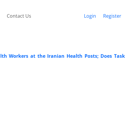
Contact Us
Login
Register
th Workers at the Iranian Health Posts; Does Task