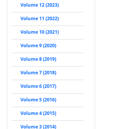
Volume 12 (2023)
Volume 11 (2022)
Volume 10 (2021)
Volume 9 (2020)
Volume 8 (2019)
Volume 7 (2018)
Volume 6 (2017)
Volume 5 (2016)
Volume 4 (2015)
Volume 3 (2014)