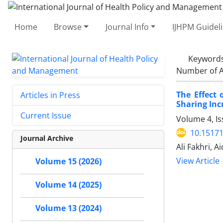
Home
Browse
Journal Info
IJHPM Guidel
Keyword
Number of A
The Effect
Articles in Press
Sharing Inc
Current Issue
Volume 4, Is
10.15171
Journal Archive
Ali Fakhri, 
View Article
Volume 15 (2026)
Volume 14 (2025)
Volume 13 (2024)