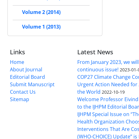
Volume 2 (2014)
Volume 1 (2013)
Links
Latest News
Home
From January 2023, we will
About Journal
continuous issue!
2023-01-
Editorial Board
COP27 Climate Change Co
Submit Manuscript
Urgent Action Needed for 
Contact Us
the World
2022-10-19
Sitemap
Welcome Professor Eivind
to the IJHPM Editorial Boa
IJHPM Special Issue on “T
Health Organization Choo
Interventions That Are Cos
(WHO-CHOICE) Update” is 