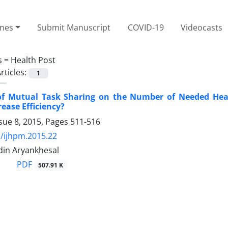
ines
Submit Manuscript
COVID-19
Videocasts
s =
Health Post
rticles:
1
 of Mutual Task Sharing on the Number of Needed Heal
rease Efficiency?
sue 8, 2015, Pages
511-516
/ijhpm.2015.22
Aidin Aryankhesal
PDF
507.91 K