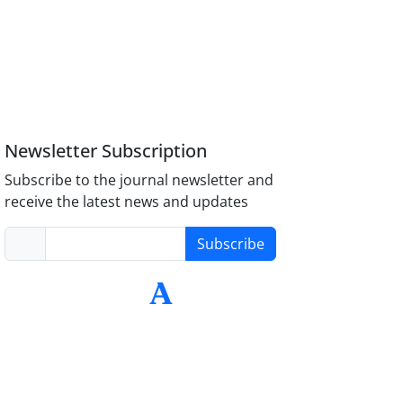
Newsletter Subscription
Subscribe to the journal newsletter and
receive the latest news and updates
Subscribe