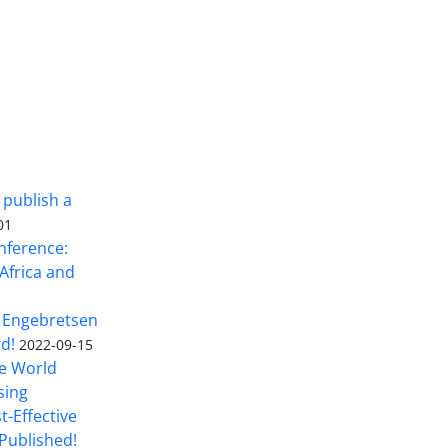
 publish a
01
nference:
Africa and
 Engebretsen
rd!
2022-09-15
he World
sing
t-Effective
Published!