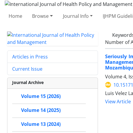
Home
Browse
Journal Info
IJHPM Guidel
Keyword
Number of A
Seriously 
Articles in Press
Management 
Mozambiqu
Current Issue
Volume 4, Is
Journal Archive
10.15171
Luis Velez L
Volume 15 (2026)
View Article
Volume 14 (2025)
Volume 13 (2024)