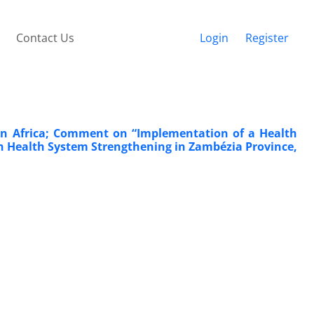
Contact Us
Login
Register
in Africa; Comment on “Implementation of a Health
n Health System Strengthening in Zambézia Province,