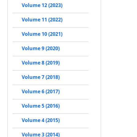
Volume 12 (2023)
Volume 11 (2022)
Volume 10 (2021)
Volume 9 (2020)
Volume 8 (2019)
Volume 7 (2018)
Volume 6 (2017)
Volume 5 (2016)
Volume 4 (2015)
Volume 3 (2014)