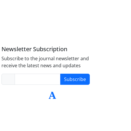
Newsletter Subscription
Subscribe to the journal newsletter and
receive the latest news and updates
Subscribe