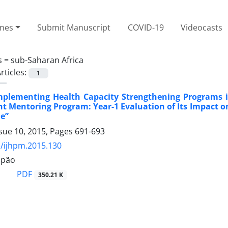
ines
Submit Manuscript
COVID-19
Videocasts
s =
sub-Saharan Africa
rticles:
1
Implementing Health Capacity Strengthening Programs 
Mentoring Program: Year-1 Evaluation of Its Impact o
e”
sue 10, 2015, Pages
691-693
/ijhpm.2015.130
apão
PDF
350.21 K