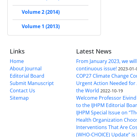
Volume 2 (2014)
Volume 1 (2013)
Links
Latest News
Home
From January 2023, we will
About Journal
continuous issue!
2023-01-
Editorial Board
COP27 Climate Change Co
Submit Manuscript
Urgent Action Needed for 
Contact Us
the World
2022-10-19
Sitemap
Welcome Professor Eivind
to the IJHPM Editorial Boa
IJHPM Special Issue on “T
Health Organization Choo
Interventions That Are Cos
(WHO-CHOICE) Update” is 