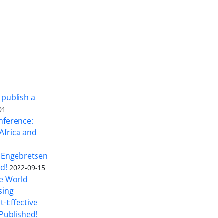
 publish a
01
nference:
Africa and
 Engebretsen
rd!
2022-09-15
he World
sing
t-Effective
Published!