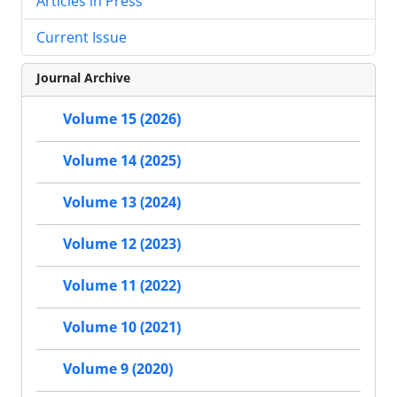
Articles in Press
Current Issue
Journal Archive
Volume 15 (2026)
Volume 14 (2025)
Volume 13 (2024)
Volume 12 (2023)
Volume 11 (2022)
Volume 10 (2021)
Volume 9 (2020)