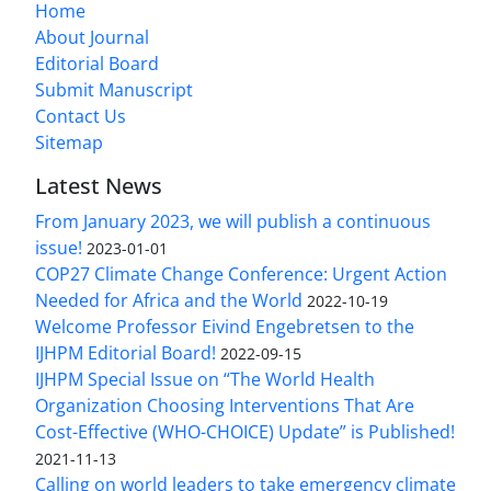
Home
About Journal
Editorial Board
Submit Manuscript
Contact Us
Sitemap
Latest News
From January 2023, we will publish a continuous
issue!
2023-01-01
COP27 Climate Change Conference: Urgent Action
Needed for Africa and the World
2022-10-19
Welcome Professor Eivind Engebretsen to the
IJHPM Editorial Board!
2022-09-15
IJHPM Special Issue on “The World Health
Organization Choosing Interventions That Are
Cost-Effective (WHO-CHOICE) Update” is Published!
2021-11-13
Calling on world leaders to take emergency climate