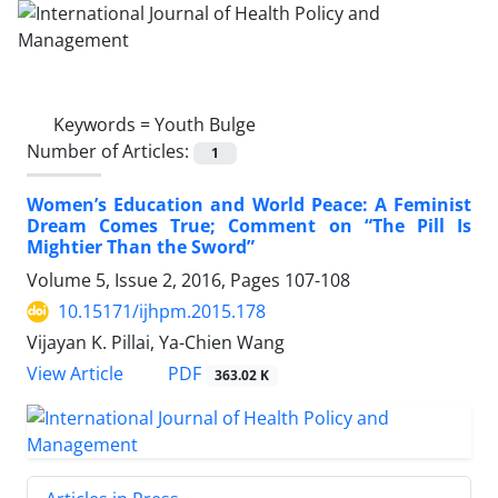
Keywords =
Youth Bulge
Number of Articles:
1
Women’s Education and World Peace: A Feminist
Dream Comes True; Comment on “The Pill Is
Mightier Than the Sword”
Volume 5, Issue 2, 2016, Pages
107-108
10.15171/ijhpm.2015.178
Vijayan K. Pillai, Ya-Chien Wang
View Article
PDF
363.02 K