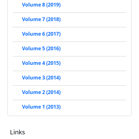
Volume 8 (2019)
Volume 7 (2018)
Volume 6 (2017)
Volume 5 (2016)
Volume 4 (2015)
Volume 3 (2014)
Volume 2 (2014)
Volume 1 (2013)
Links