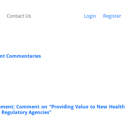
Contact Us
Login
Register
cent Commentaries
lopment; Comment on “Providing Value to New Health
d Regulatory Agencies”