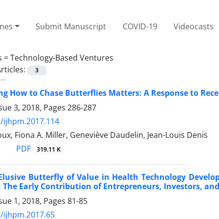
ines
Submit Manuscript
COVID-19
Videocasts
s =
Technology-Based Ventures
rticles:
3
g How to Chase Butterflies Matters: A Response to Re
sue 3, 2018, Pages
286-287
/ijhpm.2017.114
ux, Fiona A. Miller, Geneviève Daudelin, Jean-Louis Denis
PDF
319.11 K
 Elusive Butterfly of Value in Health Technology Deve
 The Early Contribution of Entrepreneurs, Investors, an
sue 1, 2018, Pages
81-85
/ijhpm.2017.65