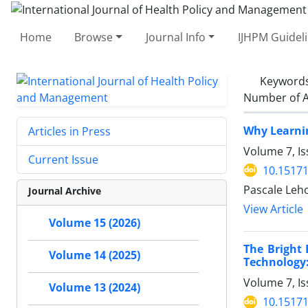
Home
Browse
Journal Info
IJHPM Guidel
Keyword
Number of A
Why Learnin
Articles in Press
Volume 7, Is
Current Issue
10.15171
Pascale Leho
Journal Archive
View Article
Volume 15 (2026)
The Bright
Volume 14 (2025)
Technology:
Volume 7, Is
Volume 13 (2024)
10.15171