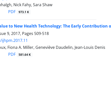
halgh, Nick Fahy, Sara Shaw
PDF
973.1 K
alue to New Health Technology: The Early Contribution o
sue 9, 2017, Pages
509-518
/ijhpm.2017.11
ux, Fiona A. Miller, Geneviève Daudelin, Jean-Louis Denis
PDF
581.64 K