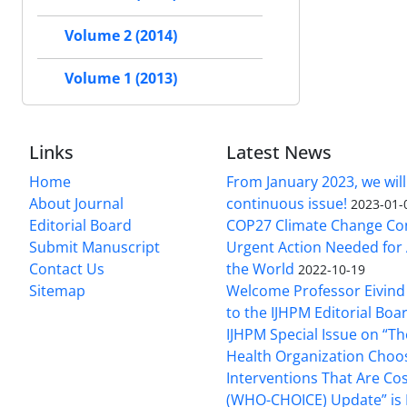
Volume 2 (2014)
Volume 1 (2013)
Links
Latest News
Home
From January 2023, we will
About Journal
continuous issue!
2023-01-
Editorial Board
COP27 Climate Change Co
Submit Manuscript
Urgent Action Needed for 
Contact Us
the World
2022-10-19
Sitemap
Welcome Professor Eivind
to the IJHPM Editorial Boa
IJHPM Special Issue on “T
Health Organization Choo
Interventions That Are Cos
(WHO-CHOICE) Update” is 