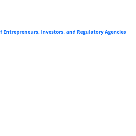
f Entrepreneurs, Investors, and Regulatory Agencies