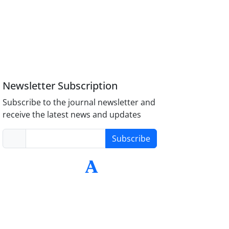
Newsletter Subscription
Subscribe to the journal newsletter and
receive the latest news and updates
Subscribe