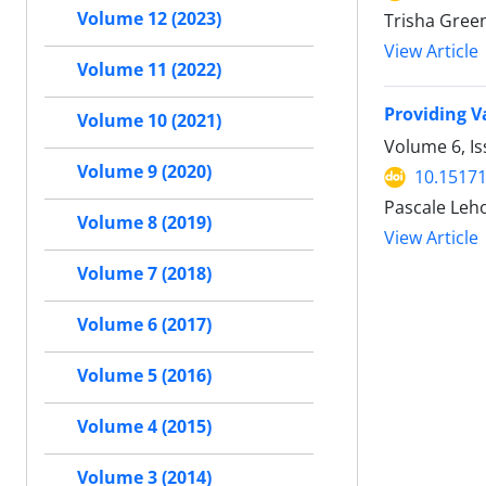
Volume 12 (2023)
Trisha Green
View Article
Volume 11 (2022)
Providing V
Volume 10 (2021)
Volume 6, Is
Volume 9 (2020)
10.15171
Pascale Leho
Volume 8 (2019)
View Article
Volume 7 (2018)
Volume 6 (2017)
Volume 5 (2016)
Volume 4 (2015)
Volume 3 (2014)