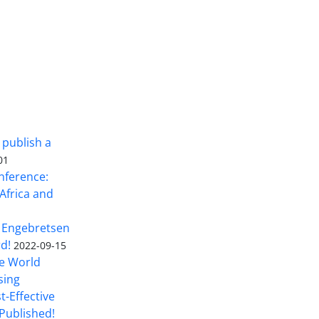
 publish a
01
nference:
Africa and
 Engebretsen
rd!
2022-09-15
he World
sing
t-Effective
Published!