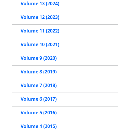
Volume 13 (2024)
Volume 12 (2023)
Volume 11 (2022)
Volume 10 (2021)
Volume 9 (2020)
Volume 8 (2019)
Volume 7 (2018)
Volume 6 (2017)
Volume 5 (2016)
Volume 4 (2015)