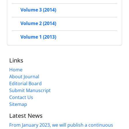
Volume 3 (2014)
Volume 2 (2014)
Volume 1 (2013)
Links
Home
About Journal
Editorial Board
Submit Manuscript
Contact Us
Sitemap
Latest News
From January 2023, we will publish a continuous