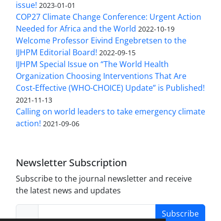
issue!
2023-01-01
COP27 Climate Change Conference: Urgent Action
Needed for Africa and the World
2022-10-19
Welcome Professor Eivind Engebretsen to the
IJHPM Editorial Board!
2022-09-15
IJHPM Special Issue on “The World Health
Organization Choosing Interventions That Are
Cost-Effective (WHO-CHOICE) Update” is Published!
2021-11-13
Calling on world leaders to take emergency climate
action!
2021-09-06
Newsletter Subscription
Subscribe to the journal newsletter and receive
the latest news and updates
Subscribe