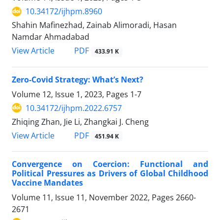
10.34172/ijhpm.8960
Shahin Mafinezhad, Zainab Alimoradi, Hasan
Namdar Ahmadabad
PDF
View Article
433.91 K
Zero-Covid Strategy: What’s Next?
Volume 12, Issue 1, 2023, Pages
1-7
10.34172/ijhpm.2022.6757
Zhiqing Zhan, Jie Li, Zhangkai J. Cheng
PDF
View Article
451.94 K
Convergence on Coercion: Functional and
Political Pressures as Drivers of Global Childhood
Vaccine Mandates
Volume 11, Issue 11, November 2022, Pages
2660-
2671