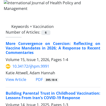
Keywords =
Vaccination
Number of Articles:
6
More Convergence on Coercion: Reflecting on
Vaccine Mandates in 2026; A Response to Recent
Commentaries
Volume 15, Issue 1, 2026, Pages
1-4
10.34172/ijhpm.9991
Katie Attwell, Adam Hannah
PDF
View Article
395.18 K
Building Parental Trust in Childhood Vaccination:
Lessons From Iran’s COVID-19 Response
Volume 14, Issue 1, 2025, Pages
1-3