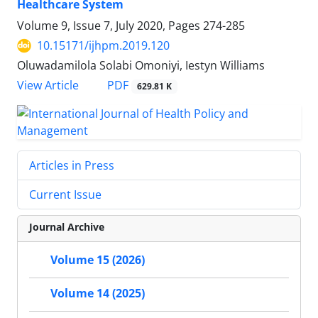
Healthcare System
Volume 9, Issue 7, July 2020, Pages
274-285
10.15171/ijhpm.2019.120
Oluwadamilola Solabi Omoniyi, Iestyn Williams
PDF
View Article
629.81 K
Articles in Press
Current Issue
Journal Archive
Volume 15 (2026)
Volume 14 (2025)