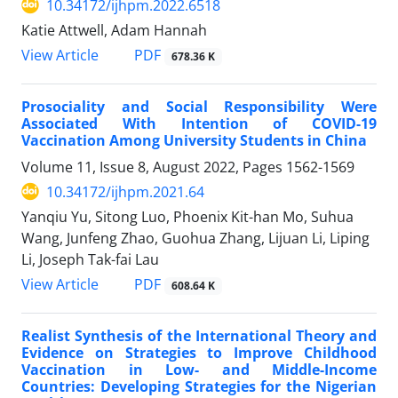
10.34172/ijhpm.2022.6518
Katie Attwell, Adam Hannah
PDF
View Article
678.36 K
Prosociality and Social Responsibility Were
Associated With Intention of COVID-19
Vaccination Among University Students in China
Volume 11, Issue 8, August 2022, Pages
1562-1569
10.34172/ijhpm.2021.64
Yanqiu Yu, Sitong Luo, Phoenix Kit-han Mo, Suhua
Wang, Junfeng Zhao, Guohua Zhang, Lijuan Li, Liping
Li, Joseph Tak-fai Lau
PDF
View Article
608.64 K
Realist Synthesis of the International Theory and
Evidence on Strategies to Improve Childhood
Vaccination in Low- and Middle-Income
Countries: Developing Strategies for the Nigerian