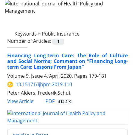
Keywords =
Public Insurance
Number of Articles:
1
Financing Long-term Care: The Role of Culture
and Social Norms; Comment on “Financing Long-
term Care: Lessons From Japan”
Volume 9, Issue 4, April 2020, Pages
179-181
10.15171/ijhpm.2019.110
Peter Alders, Frederik Schut
PDF
View Article
414.2 K