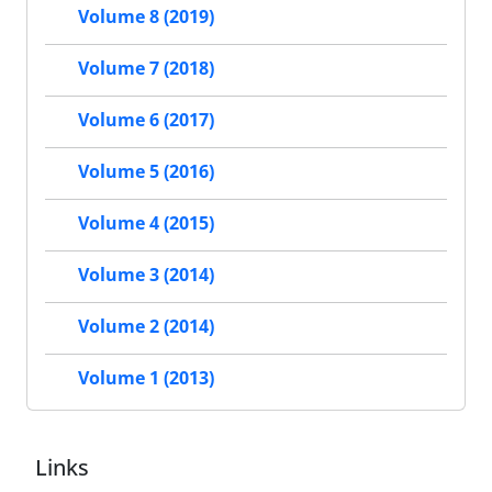
Volume 8 (2019)
Volume 7 (2018)
Volume 6 (2017)
Volume 5 (2016)
Volume 4 (2015)
Volume 3 (2014)
Volume 2 (2014)
Volume 1 (2013)
Links