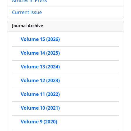
Articles in Press
Current Issue
Journal Archive
Volume 15 (2026)
Volume 14 (2025)
Volume 13 (2024)
Volume 12 (2023)
Volume 11 (2022)
Volume 10 (2021)
Volume 9 (2020)