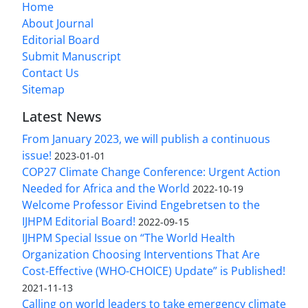
Home
About Journal
Editorial Board
Submit Manuscript
Contact Us
Sitemap
Latest News
From January 2023, we will publish a continuous
issue!
2023-01-01
COP27 Climate Change Conference: Urgent Action
Needed for Africa and the World
2022-10-19
Welcome Professor Eivind Engebretsen to the
IJHPM Editorial Board!
2022-09-15
IJHPM Special Issue on “The World Health
Organization Choosing Interventions That Are
Cost-Effective (WHO-CHOICE) Update” is Published!
2021-11-13
Calling on world leaders to take emergency climate