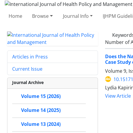
Home
Browse
Journal Info
IJHPM Guidel
Keyword
Number of A
Does the Na
Articles in Press
Case Study 
Current Issue
Volume 9, I
10.15171
Journal Archive
Lydia Kapirir
View Article
Volume 15 (2026)
Volume 14 (2025)
Volume 13 (2024)