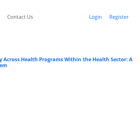
Contact Us
Login
Register
ry Across Health Programs Within the Health Sector: A
tem