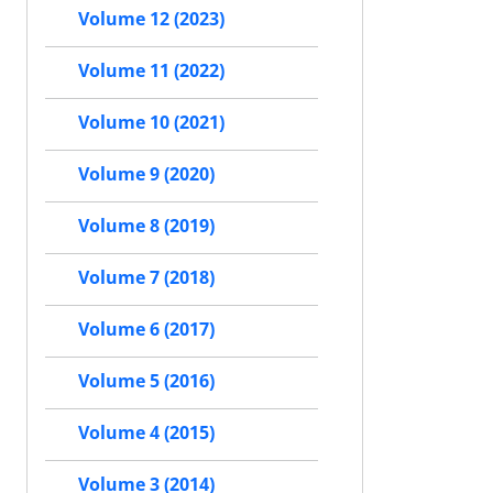
Volume 12 (2023)
Volume 11 (2022)
Volume 10 (2021)
Volume 9 (2020)
Volume 8 (2019)
Volume 7 (2018)
Volume 6 (2017)
Volume 5 (2016)
Volume 4 (2015)
Volume 3 (2014)