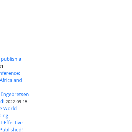
 publish a
01
nference:
Africa and
 Engebretsen
rd!
2022-09-15
he World
sing
t-Effective
Published!