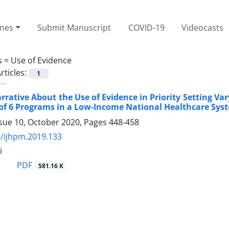
ines
Submit Manuscript
COVID-19
Videocasts
s =
Use of Evidence
rticles:
1
rrative About the Use of Evidence in Priority Setting Va
of 6 Programs in a Low-Income National Healthcare Sys
ssue 10, October 2020, Pages
448-458
/ijhpm.2019.133
i
PDF
581.16 K