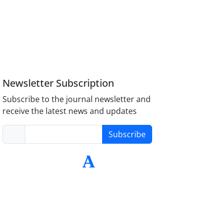
Newsletter Subscription
Subscribe to the journal newsletter and
receive the latest news and updates
Subscribe