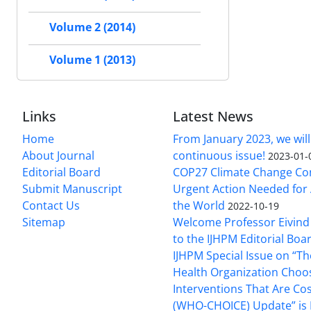
Volume 2 (2014)
Volume 1 (2013)
Links
Latest News
Home
From January 2023, we will
About Journal
continuous issue!
2023-01-
Editorial Board
COP27 Climate Change Co
Submit Manuscript
Urgent Action Needed for 
Contact Us
the World
2022-10-19
Sitemap
Welcome Professor Eivind
to the IJHPM Editorial Boa
IJHPM Special Issue on “T
Health Organization Choo
Interventions That Are Cos
(WHO-CHOICE) Update” is 