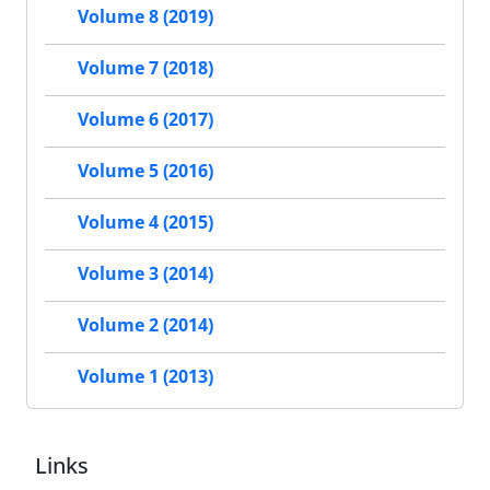
Volume 8 (2019)
Volume 7 (2018)
Volume 6 (2017)
Volume 5 (2016)
Volume 4 (2015)
Volume 3 (2014)
Volume 2 (2014)
Volume 1 (2013)
Links