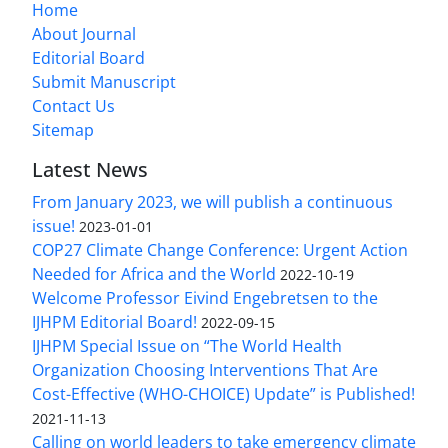
Home
About Journal
Editorial Board
Submit Manuscript
Contact Us
Sitemap
Latest News
From January 2023, we will publish a continuous
issue!
2023-01-01
COP27 Climate Change Conference: Urgent Action
Needed for Africa and the World
2022-10-19
Welcome Professor Eivind Engebretsen to the
IJHPM Editorial Board!
2022-09-15
IJHPM Special Issue on “The World Health
Organization Choosing Interventions That Are
Cost-Effective (WHO-CHOICE) Update” is Published!
2021-11-13
Calling on world leaders to take emergency climate