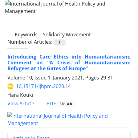
Keywords =
Solidarity Movement
Number of Articles:
1
Introducing Care Ethics into Humanitarianism;
Comment on “A Crisis of Humanitarianism:
Refugees at the Gates of Europe”
Volume 10, Issue 1, January 2021, Pages
29-31
10.15171/ijhpm.2020.14
Hara Kouki
View Article
PDF
381.4 K