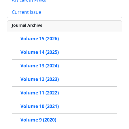
Articles in Press
Current Issue
Journal Archive
Volume 15 (2026)
Volume 14 (2025)
Volume 13 (2024)
Volume 12 (2023)
Volume 11 (2022)
Volume 10 (2021)
Volume 9 (2020)