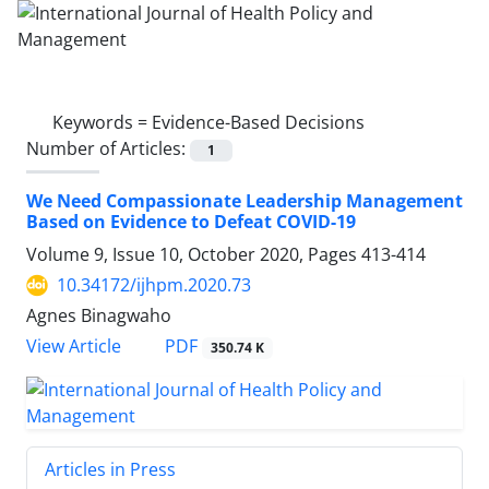
Keywords =
Evidence-Based Decisions
Number of Articles:
1
We Need Compassionate Leadership Management
Based on Evidence to Defeat COVID-19
Volume 9, Issue 10, October 2020, Pages
413-414
10.34172/ijhpm.2020.73
Agnes Binagwaho
PDF
View Article
350.74 K
Articles in Press