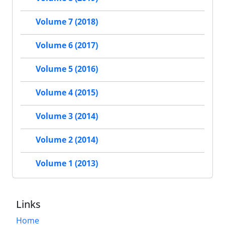
Volume 7 (2018)
Volume 6 (2017)
Volume 5 (2016)
Volume 4 (2015)
Volume 3 (2014)
Volume 2 (2014)
Volume 1 (2013)
Links
Home