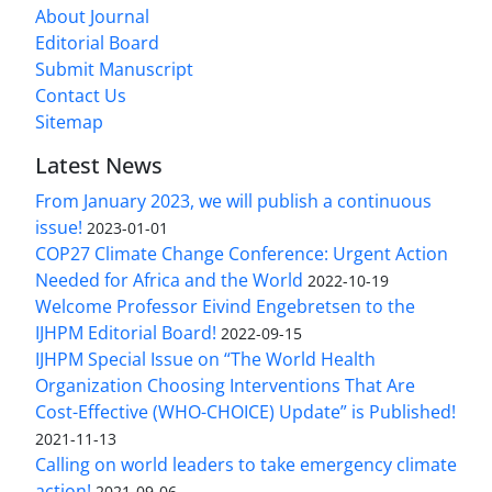
About Journal
Editorial Board
Submit Manuscript
Contact Us
Sitemap
Latest News
From January 2023, we will publish a continuous
issue!
2023-01-01
COP27 Climate Change Conference: Urgent Action
Needed for Africa and the World
2022-10-19
Welcome Professor Eivind Engebretsen to the
IJHPM Editorial Board!
2022-09-15
IJHPM Special Issue on “The World Health
Organization Choosing Interventions That Are
Cost-Effective (WHO-CHOICE) Update” is Published!
2021-11-13
Calling on world leaders to take emergency climate
action!
2021-09-06