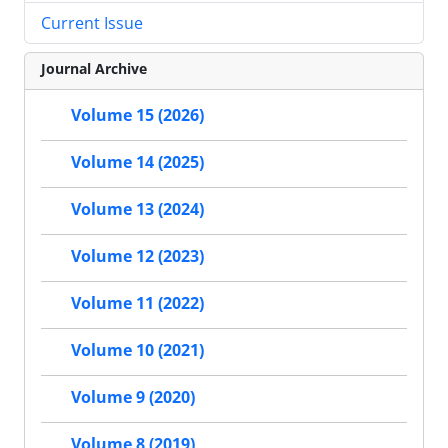
Current Issue
Journal Archive
Volume 15 (2026)
Volume 14 (2025)
Volume 13 (2024)
Volume 12 (2023)
Volume 11 (2022)
Volume 10 (2021)
Volume 9 (2020)
Volume 8 (2019)