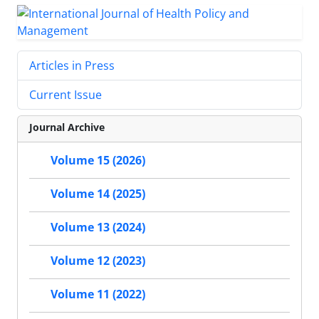
Articles in Press
Current Issue
Journal Archive
Volume 15 (2026)
Volume 14 (2025)
Volume 13 (2024)
Volume 12 (2023)
Volume 11 (2022)