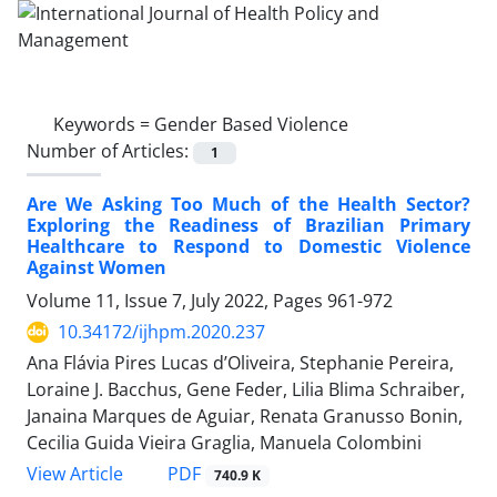
Keywords =
Gender Based Violence
Number of Articles:
1
Are We Asking Too Much of the Health Sector?
Exploring the Readiness of Brazilian Primary
Healthcare to Respond to Domestic Violence
Against Women
Volume 11, Issue 7, July 2022, Pages
961-972
10.34172/ijhpm.2020.237
Ana Flávia Pires Lucas d’Oliveira, Stephanie Pereira,
Loraine J. Bacchus, Gene Feder, Lilia Blima Schraiber,
Janaina Marques de Aguiar, Renata Granusso Bonin,
Cecilia Guida Vieira Graglia, Manuela Colombini
View Article
PDF
740.9 K