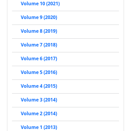
Volume 10 (2021)
Volume 9 (2020)
Volume 8 (2019)
Volume 7 (2018)
Volume 6 (2017)
Volume 5 (2016)
Volume 4 (2015)
Volume 3 (2014)
Volume 2 (2014)
Volume 1 (2013)