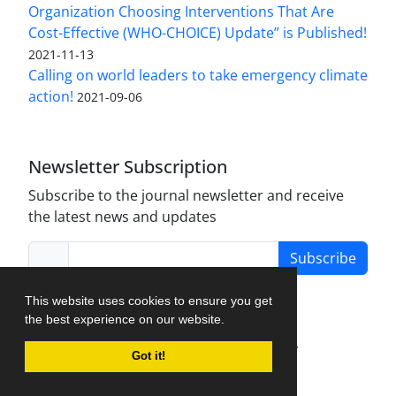
Organization Choosing Interventions That Are
Cost-Effective (WHO-CHOICE) Update” is Published!
2021-11-13
Calling on world leaders to take emergency climate
action!
2021-09-06
Newsletter Subscription
Subscribe to the journal newsletter and receive
the latest news and updates
Subscribe
This website uses cookies to ensure you get
the best experience on our website.
Journal Management System.
created by
Got it!
iJournalPro
.