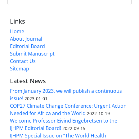
Links
Home
About Journal
Editorial Board
Submit Manuscript
Contact Us
Sitemap
Latest News
From January 2023, we will publish a continuous
issue!
2023-01-01
COP27 Climate Change Conference: Urgent Action
Needed for Africa and the World
2022-10-19
Welcome Professor Eivind Engebretsen to the
IJHPM Editorial Board!
2022-09-15
IJHPM Special Issue on “The World Health