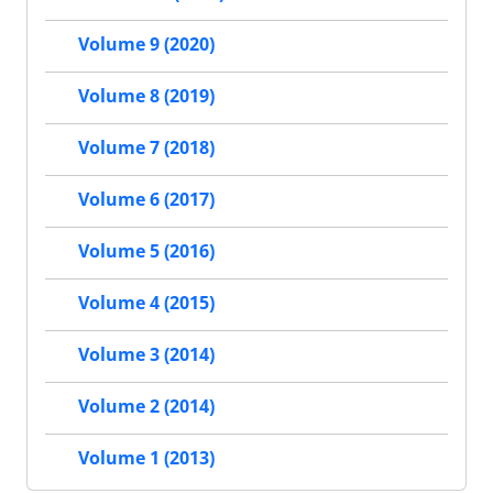
Volume 9 (2020)
Volume 8 (2019)
Volume 7 (2018)
Volume 6 (2017)
Volume 5 (2016)
Volume 4 (2015)
Volume 3 (2014)
Volume 2 (2014)
Volume 1 (2013)