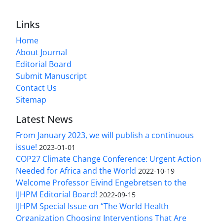
Links
Home
About Journal
Editorial Board
Submit Manuscript
Contact Us
Sitemap
Latest News
From January 2023, we will publish a continuous
issue!
2023-01-01
COP27 Climate Change Conference: Urgent Action
Needed for Africa and the World
2022-10-19
Welcome Professor Eivind Engebretsen to the
IJHPM Editorial Board!
2022-09-15
IJHPM Special Issue on “The World Health
Organization Choosing Interventions That Are