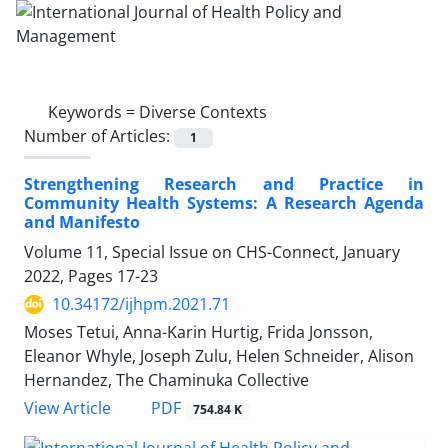
Keywords =
Diverse Contexts
Number of Articles:
1
Strengthening Research and Practice in
Community Health Systems: A Research Agenda
and Manifesto
Volume 11, Special Issue on CHS-Connect, January
2022, Pages
17-23
10.34172/ijhpm.2021.71
Moses Tetui, Anna-Karin Hurtig, Frida Jonsson,
Eleanor Whyle, Joseph Zulu, Helen Schneider, Alison
Hernandez, The Chaminuka Collective
View Article
PDF
754.84 K