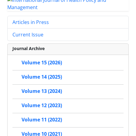
Articles in Press
Current Issue
Journal Archive
Volume 15 (2026)
Volume 14 (2025)
Volume 13 (2024)
Volume 12 (2023)
Volume 11 (2022)
Volume 10 (2021)