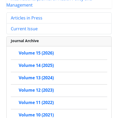
Articles in Press
Current Issue
Journal Archive
Volume 15 (2026)
Volume 14 (2025)
Volume 13 (2024)
Volume 12 (2023)
Volume 11 (2022)
Volume 10 (2021)