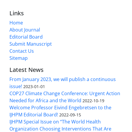
Links
Home
About Journal
Editorial Board
Submit Manuscript
Contact Us
Sitemap
Latest News
From January 2023, we will publish a continuous
issue!
2023-01-01
COP27 Climate Change Conference: Urgent Action
Needed for Africa and the World
2022-10-19
Welcome Professor Eivind Engebretsen to the
IJHPM Editorial Board!
2022-09-15
IJHPM Special Issue on “The World Health
Organization Choosing Interventions That Are