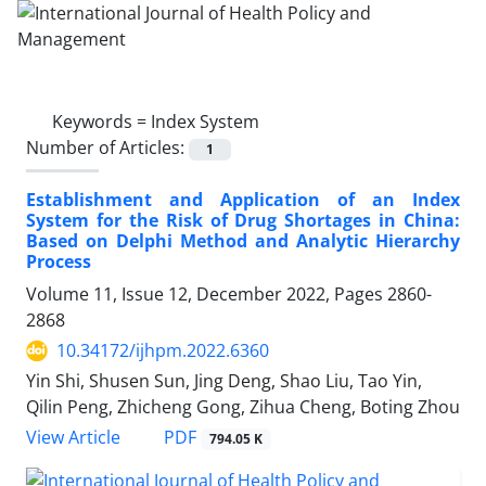
Keywords =
Index System
Number of Articles:
1
Establishment and Application of an Index
System for the Risk of Drug Shortages in China:
Based on Delphi Method and Analytic Hierarchy
Process
Volume 11, Issue 12, December 2022, Pages
2860-
2868
10.34172/ijhpm.2022.6360
Yin Shi, Shusen Sun, Jing Deng, Shao Liu, Tao Yin,
Qilin Peng, Zhicheng Gong, Zihua Cheng, Boting Zhou
View Article
PDF
794.05 K