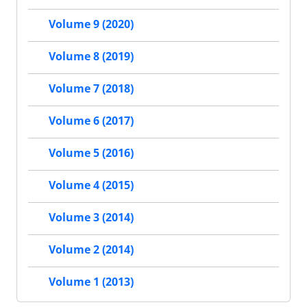
Volume 9 (2020)
Volume 8 (2019)
Volume 7 (2018)
Volume 6 (2017)
Volume 5 (2016)
Volume 4 (2015)
Volume 3 (2014)
Volume 2 (2014)
Volume 1 (2013)